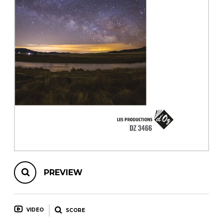
instrument
Chamber Music
OTHER PRODUCTS
with Guitar
PREVIEW
VIDEO
SCORE