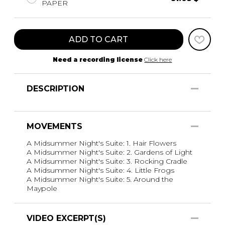
PAPER
ADD TO CART
Need a recording license
Click here
DESCRIPTION
MOVEMENTS
A Midsummer Night's Suite: 1. Hair Flowers
A Midsummer Night's Suite: 2. Gardens of Light
A Midsummer Night's Suite: 3. Rocking Cradle
A Midsummer Night's Suite: 4. Little Frogs
A Midsummer Night's Suite: 5. Around the
Maypole
VIDEO EXCERPT(S)