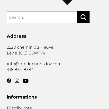
Address
2220 chemin du Fleuve
Lévis
(
QC
)
G6W 1Y4
info@productionsdoz.com
418 834-8384
Informations
Distributors