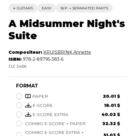
4 GUITARS
EASY
16 P. + SEPARATED PARTS
A Midsummer Night's
Suite
Compositeur:
KRUISBRINK Annette
ISBN:
978-2-89795-383-6
DZ 3466
FORMAT
PAPER
20.01 $
E-SCORE
18.01 $
E-SCORE EXTRA
40.02 $
COMBO E-SCORE + PAPER
32.32 $
COMBO E-SCORE EXTRA +
51.03 $