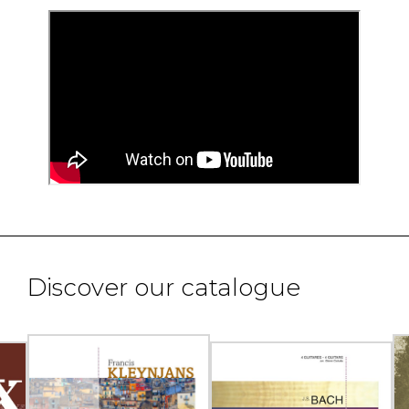
Discover our catalogue