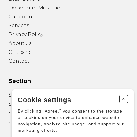
Doberman Musique
Catalogue
Services
Privacy Policy
About us
Gift card
Contact
Section
Sheet Music for Guitar
+
Cookie settings
Sheet Music for other Instruments
By clicking "Agree," you consent to the storage
Sheet Music for Ensemble
of cookies on your device to enhance website
Other Products
navigation, analyze site usage, and support our
marketing efforts.