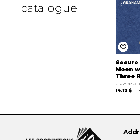
catalogue
Secure
Moon w
Three 
GRAHAM Joh
14.12 $
D
Addr