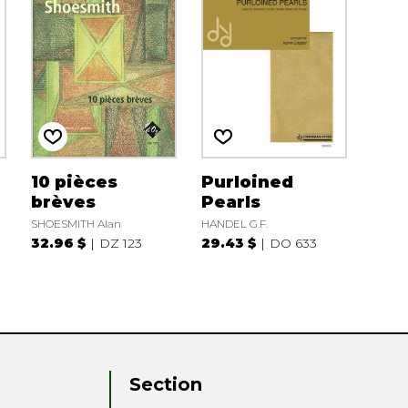
10 pièces
Purloined
brèves
Pearls
SHOESMITH Alan
HANDEL G.F.
32.96 $
DZ 123
29.43 $
DO 633
Section