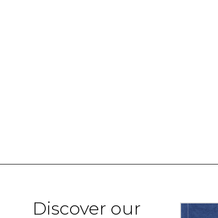
Discover our