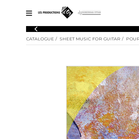
CATALOGUE
CATALOGUE
SHEET MUSIC FOR GUITAR
POUR
Explore our sheet music catalog, rich in original works and quality
SHE
arrangements.
FOR
Method
Solo Gui
Explore our sheet music catalog, rich
in original works and quality
2 Guitars
arrangements.
3 Guitars
SHEET MUSIC FOR GUITAR
4 Guitars
5 Guitar
Guitar E
SHEET MUSIC FOR OTHER INSTRUMENTS
Guitar O
Concert
Guitar a
SHEET MUSIC FOR ENSEMBLE
Chamber 