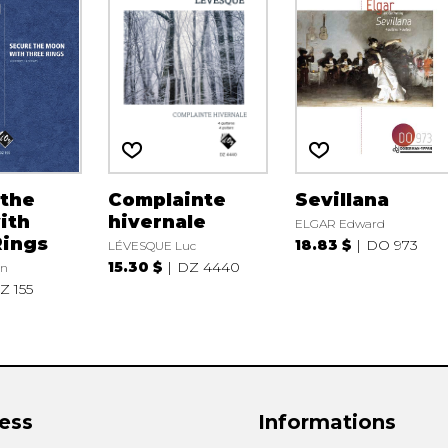
 the
Complainte
Sevillana
ith
hivernale
ELGAR Edward
Rings
18.83 $
DO 973
LÉVESQUE Luc
15.30 $
DZ 4440
n
Z 155
ess
Informations