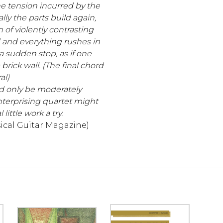
he tension incurred by the
ly the parts build again,
n of violently contrasting
and everything rushes in
 a sudden stop, as if one
 brick wall. (The final chord
al)
d only be moderately
terprising quartet might
 little work a try.
ical Guitar Magazine)