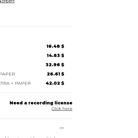
orbert
16.48 $
14.83 $
32.96 $
 PAPER
26.61 $
TRA + PAPER
42.02 $
Need a recording license
Click here