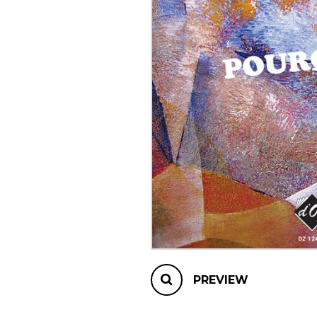
OTHER PRODUCTS
PREVIEW