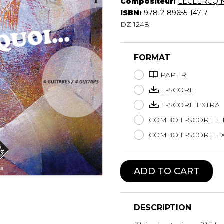
Compositeur:
LECLERCQ N
Lute
ISBN:
978-2-89655-147-7
Mandolin
DZ 1248
Oboe
Organ
FORMAT
Percussion
Piano
PAPER
Saxophone
E-SCORE
Trombone
E-SCORE EXTRA
Trumpet
COMBO E-SCORE +
Tuba
Ukulele
COMBO E-SCORE EX
Violin
Voice
ADD TO CART
DESCRIPTION