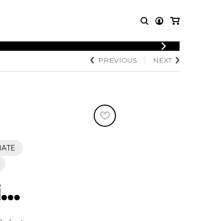
LOGIN
PREVIOUS
NEXT
T MUSIC
OTHER
REGISTER
PRODUCTS
MBLE
CDs and DVDs
music
Knobloch Strings
Merchandise
Music Theory and Books
tet
IATE
 quartet
..