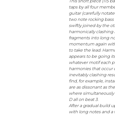
This short piece (115 b
taps by all four member
guitar (carefully notat
two note rocking bass 
swiftly joined by the ot
harmonically clashing
fragments into long no
momentum again with 
to take the lead. Harmo
appears to be going it
whatever motif each pl
harmonies that occur d
inevitably clashing resu
find, for example, ins
are as dissonant as the
where simultaneously o
D all on beat 3.
After a gradual build u
with long notes and a w