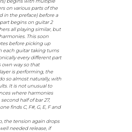
ars) begins with multiple
s on various parts of the
ed in the preface) before a
part begins on guitar 2
hers all playing similar, but
 harmonies. This soon
tes before picking up
each guitar taking turns
nically every different part
s own way so that
ayer is performing, the
o so almost naturally, with
lts. It is not unusual to
tances where harmonies
 second half of bar 27,
ne finds C, F#, G, E, F and
p, the tension again drops
ell needed release, if