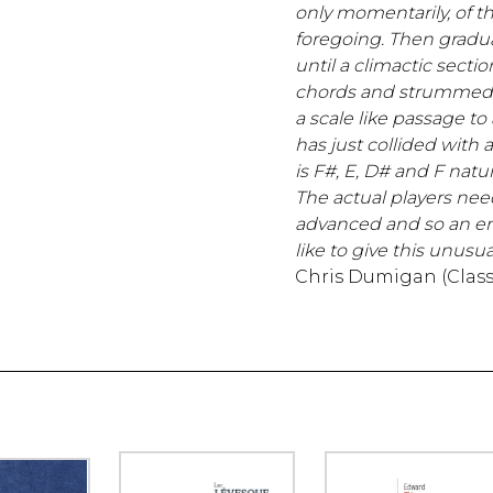
only momentarily, of t
foregoing. Then gradual
until a climactic sectio
chords and strummed 
a scale like passage to
has just collided with a
is F#, E, D# and F natur
The actual players nee
advanced and so an en
like to give this unusual
Chris Dumigan (Class