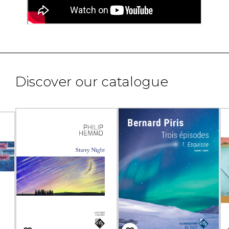
Discover our catalogue