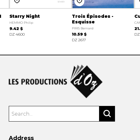
1
Starry Night
Trois Épisodes -
C
Esquisse
HEMMO Philip
CAM
9.42 $
PIRIS Bernard
21
DZ 4600
10.59 $
DZ
DZ 2617
Address