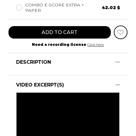
COMBO E-SCORE EXTRA +
42.02 $
PAPER
ADD TO CART
Need a recording license
Click here
DESCRIPTION
VIDEO EXCERPT(S)