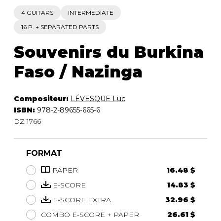
4 GUITARS
INTERMEDIATE
16 P. + SEPARATED PARTS
Souvenirs du Burkina
Faso / Nazinga
Compositeur:
LÉVESQUE Luc
ISBN:
978-2-89655-665-6
DZ 1766
FORMAT
PAPER
16.48 $
E-SCORE
14.83 $
E-SCORE EXTRA
32.96 $
COMBO E-SCORE + PAPER
26.61 $