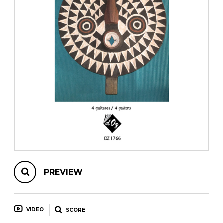
instrument
Chamber Music
OTHER PRODUCTS
with Guitar
PREVIEW
VIDEO
SCORE