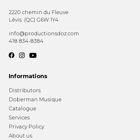
2220 chemin du Fleuve
Lévis
(
QC
)
G6W 1Y4
info@productionsdoz.com
418 834-8384
Informations
Distributors
Doberman Musique
Catalogue
Services
Privacy Policy
About us