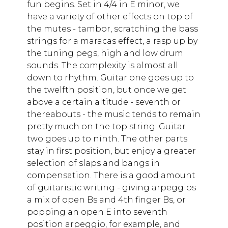
fun begins. Set in 4/4 in E minor, we
have a variety of other effects on top of
the mutes - tambor, scratching the bass
strings for a maracas effect, a rasp up by
the tuning pegs, high and low drum
sounds. The complexity is almost all
down to rhythm. Guitar one goes up to
the twelfth position, but once we get
above a certain altitude - seventh or
thereabouts - the music tends to remain
pretty much on the top string. Guitar
two goes up to ninth. The other parts
stay in first position, but enjoy a greater
selection of slaps and bangs in
compensation. There is a good amount
of guitaristic writing - giving arpeggios
a mix of open Bs and 4th finger Bs, or
popping an open E into seventh
position arpeggio, for example, and