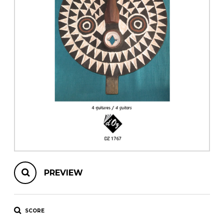
instrument
Chamber Music
OTHER PRODUCTS
with Guitar
PREVIEW
SCORE