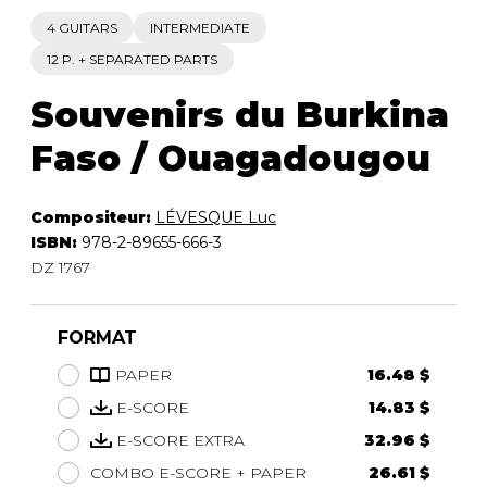
4 GUITARS
INTERMEDIATE
12 P. + SEPARATED PARTS
Souvenirs du Burkina
Faso / Ouagadougou
Compositeur:
LÉVESQUE Luc
ISBN:
978-2-89655-666-3
DZ 1767
FORMAT
PAPER
16.48 $
E-SCORE
14.83 $
E-SCORE EXTRA
32.96 $
COMBO E-SCORE + PAPER
26.61 $