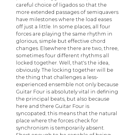
careful choice of ligados so that the
more extended passages of semiquavers
have milestones where the load eases
off just a little. In some places, all four
forces are playing the same rhythm in
glorious, simple but effective chord
changes. Elsewhere there are two, three,
sometimes four different rhythms all
locked together. Well, that's the idea,
obviously. The locking together will be
the thing that challenges a less-
experienced ensemble not only because
Guitar Four is absolutely vital in defining
the principal beats, but also because
here and there Guitar Four is
syncopated; this means that the natural
place where the forces check for
synchronism is temporarily absent.