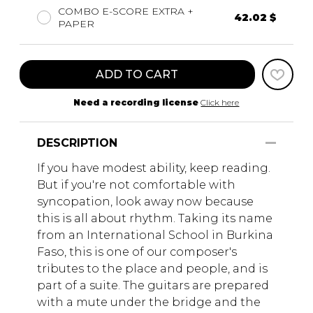
COMBO E-SCORE EXTRA +
42.02 $
PAPER
ADD TO CART
Need a recording license
Click here
DESCRIPTION
If you have modest ability, keep reading.
But if you're not comfortable with
syncopation, look away now because
this is all about rhythm. Taking its name
from an International School in Burkina
Faso, this is one of our composer's
tributes to the place and people, and is
part of a suite. The guitars are prepared
with a mute under the bridge and the