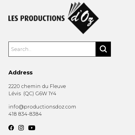
Address
2220 chemin du Fleuve
Lévis
(
QC
)
G6W 1Y4
info@productionsdoz.com
418 834-8384