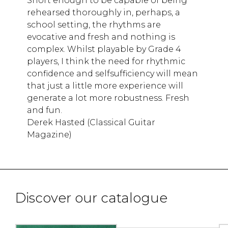
Short enough to be capable of being
rehearsed thoroughly in, perhaps, a
school setting, the rhythms are
evocative and fresh and nothing is
complex. Whilst playable by Grade 4
players, I think the need for rhythmic
confidence and selfsufficiency will mean
that just a little more experience will
generate a lot more robustness. Fresh
and fun.
Derek Hasted (Classical Guitar
Magazine)
Discover our catalogue