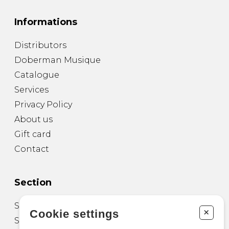
Informations
Distributors
Doberman Musique
Catalogue
Services
Privacy Policy
About us
Gift card
Contact
Section
Sheet Music for Guitar
+
Cookie settings
Sheet Music for other Instruments