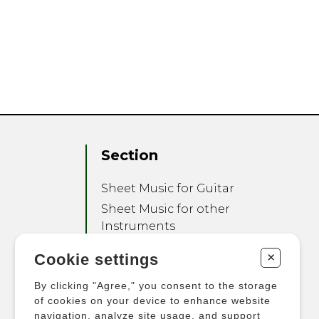
Section
Sheet Music for Guitar
Sheet Music for other
Instruments
Sheet Music for Ensemble
+
Cookie settings
Other Products
By clicking "Agree," you consent to the storage
of cookies on your device to enhance website
navigation, analyze site usage, and support