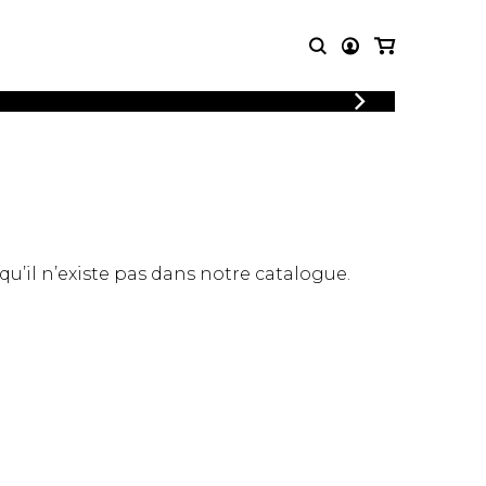
LOGIN
T MUSIC
OTHER
REGISTER
PRODUCTS
MBLE
CDs and DVDs
music
Knobloch Strings
Merchandise
 qu’il n’existe pas dans notre catalogue.
Music Theory and Books
tet
 quartet