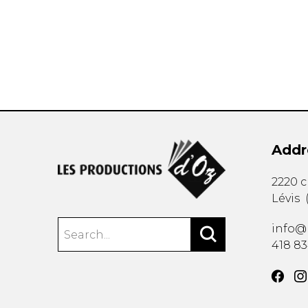
OTHER PRODUCTS
Addr
2220 
Lévis
info@
418 8