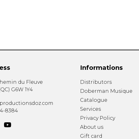
Lute
Mandolin
Oboe
Organ
Percussion
Piano
Saxophone
Trombone
ess
Informations
Trumpet
Tuba
chemin du Fleuve
Distributors
Ukulele
(
QC
)
G6W 1Y4
Violin
Doberman Musique
Voice
Catalogue
productionsdoz.com
Services
34-8384
Privacy Policy
About us
Gift card