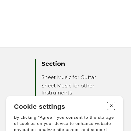
Section
Sheet Music for Guitar
Sheet Music for other
Instruments
Sheet Music for Ensemble
+
Cookie settings
Other Products
By clicking "Agree," you consent to the storage
of cookies on your device to enhance website
navigation, analyze site usage, and support