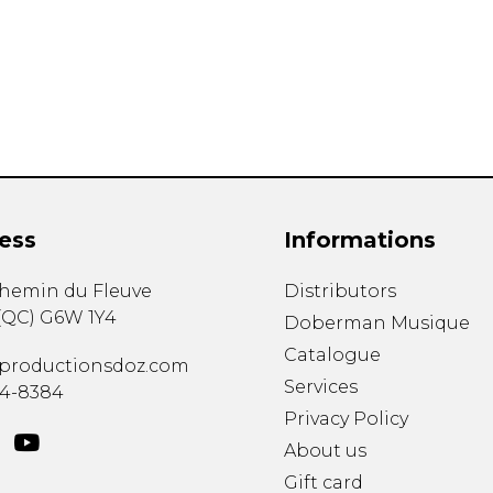
Lute
Mandolin
Oboe
Organ
Percussion
Piano
Saxophone
Trombone
ess
Informations
Trumpet
Tuba
chemin du Fleuve
Distributors
Ukulele
(
QC
)
G6W 1Y4
Violin
Doberman Musique
Voice
Catalogue
productionsdoz.com
Services
34-8384
Privacy Policy
About us
Gift card