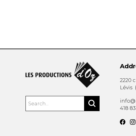
OTHER PRODUCTS
Addr
2220 
Lévis
info@
418 8