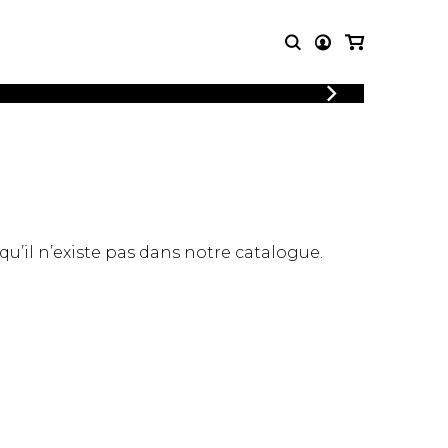
LOGIN
T MUSIC
OTHER
REGISTER
PRODUCTS
MBLE
CDs and DVDs
music
Knobloch Strings
Merchandise
 qu’il n’existe pas dans notre catalogue.
Music Theory and Books
tet
 quartet