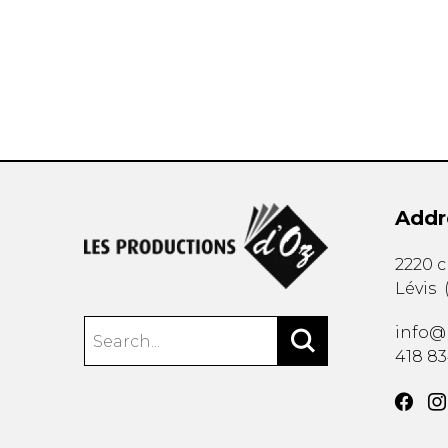
OTHER PRODUCTS
Addr
2220 
Lévis
info@
418 8