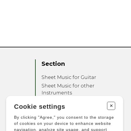
Section
Sheet Music for Guitar
Sheet Music for other
Instruments
Sheet Music for Ensemble
+
Cookie settings
Other Products
By clicking "Agree," you consent to the storage
of cookies on your device to enhance website
navigation, analyze site usage, and support