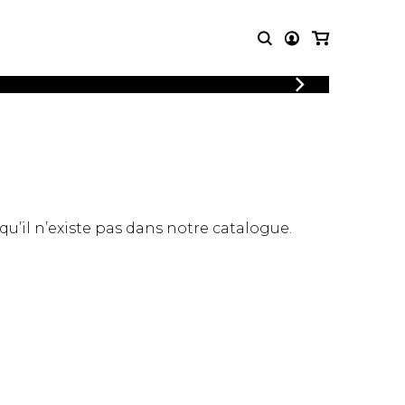
LOGIN
T MUSIC
OTHER
REGISTER
PRODUCTS
MBLE
CDs and DVDs
music
Knobloch Strings
Merchandise
 qu’il n’existe pas dans notre catalogue.
Music Theory and Books
tet
 quartet