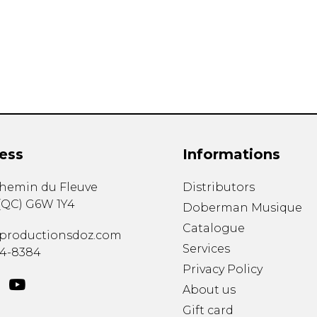
Lute
Mandolin
Oboe
Organ
Percussion
Piano
Saxophone
Trombone
ess
Informations
Trumpet
Tuba
chemin du Fleuve
Distributors
Ukulele
(
QC
)
G6W 1Y4
Violin
Doberman Musique
Voice
Catalogue
productionsdoz.com
Services
34-8384
Privacy Policy
About us
Gift card