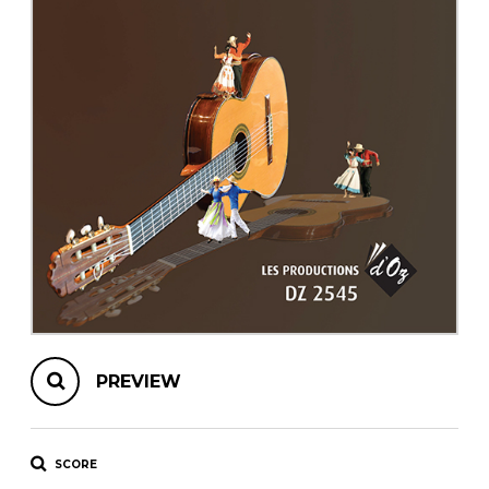
instrument
Chamber Music
OTHER PRODUCTS
with Guitar
PREVIEW
SCORE