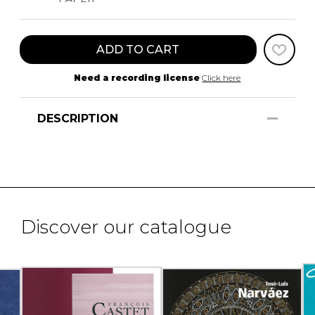
ADD TO CART
Need a recording license
Click here
DESCRIPTION
Discover our catalogue