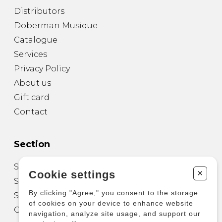
Distributors
Doberman Musique
Catalogue
Services
Privacy Policy
About us
Gift card
Contact
Section
Sheet Music for Guitar
+
Cookie settings
Sheet Music for other Instruments
By clicking "Agree," you consent to the storage
Sheet Music for Ensemble
of cookies on your device to enhance website
Other Products
navigation, analyze site usage, and support our