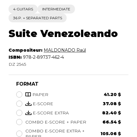
4 GUITARS
INTERMEDIATE
36 P. + SEPARATED PARTS
Suite Venezoleando
Compositeur:
MALDONADO Raúl
ISBN:
978-2-89737-462-4
DZ 2545
FORMAT
PAPER
41.20 $
E-SCORE
37.08 $
E-SCORE EXTRA
82.40 $
COMBO E-SCORE + PAPER
66.54 $
COMBO E-SCORE EXTRA +
105.06 $
PAPER