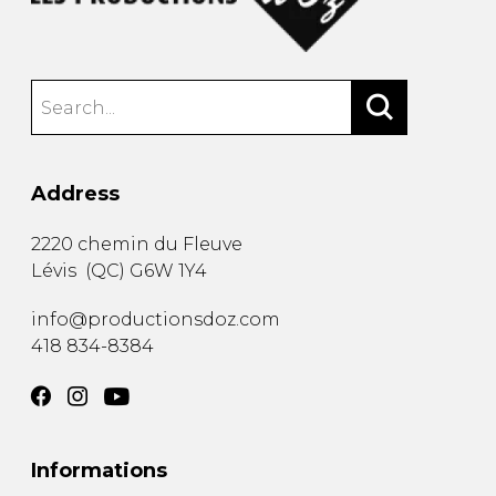
Address
2220 chemin du Fleuve
Lévis
(
QC
)
G6W 1Y4
info@productionsdoz.com
418 834-8384
Informations