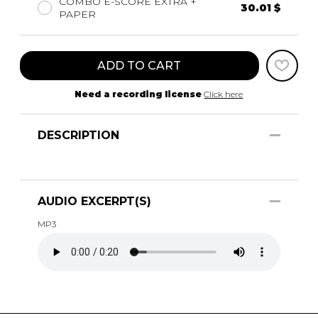
COMBO E-SCORE EXTRA +
30.01 $
PAPER
ADD TO CART
Need a recording license
Click here
DESCRIPTION
AUDIO EXCERPT(S)
MP3