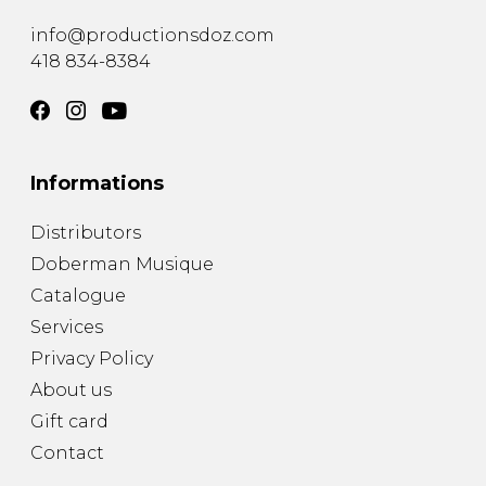
info@productionsdoz.com
418 834-8384
Informations
Distributors
Doberman Musique
Catalogue
Services
Privacy Policy
About us
Gift card
Contact