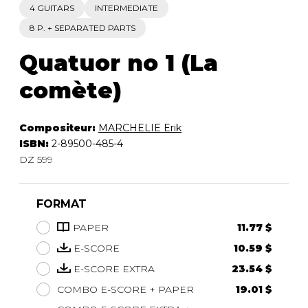
4 GUITARS
INTERMEDIATE
8 P. + SEPARATED PARTS
Quatuor no 1 (La
comète)
Compositeur:
MARCHELIE Erik
ISBN:
2-89500-485-4
DZ 599
FORMAT
PAPER
11.77 $
E-SCORE
10.59 $
E-SCORE EXTRA
23.54 $
COMBO E-SCORE + PAPER
19.01 $