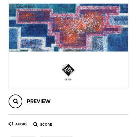
instrument
Chamber Music
OTHER PRODUCTS
with Guitar
PREVIEW
AUDIO
SCORE