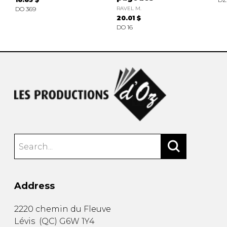
DO 369
RAVEL M.
20.01 $
DO 16
Address
2220 chemin du Fleuve
Lévis
(
QC
)
G6W 1Y4