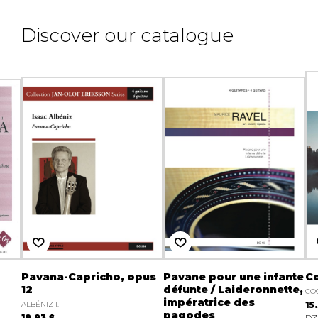
Discover our catalogue
Pavana-Capricho, opus
Pavane pour une infante
Co
12
défunte / Laideronnette,
CO
impératrice des
ALBÉNIZ I.
15
pagodes
18.83 $
DZ