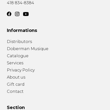
418 834-8384
Informations
Distributors
Doberman Musique
Catalogue
Services
Privacy Policy
About us
Gift card
Contact
Section