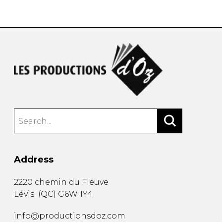
instrument
Chamber Music
OTHER PRODUCTS
with Guitar
Address
2220 chemin du Fleuve
Lévis
(
QC
)
G6W 1Y4
info@productionsdoz.com