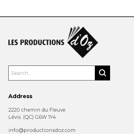
instrument
Chamber Music
OTHER PRODUCTS
with Guitar
Address
2220 chemin du Fleuve
Lévis
(
QC
)
G6W 1Y4
info@productionsdoz.com