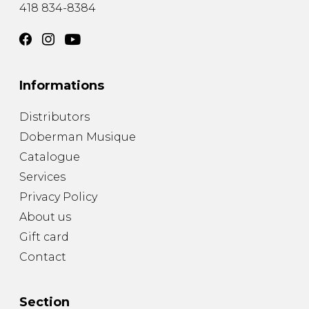
418 834-8384
Informations
Distributors
Doberman Musique
Catalogue
Services
Privacy Policy
About us
Gift card
Contact
Section