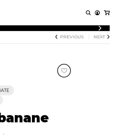
LOGIN
PREVIOUS
NEXT
T MUSIC
OTHER
REGISTER
PRODUCTS
MBLE
CDs and DVDs
music
Knobloch Strings
Merchandise
Music Theory and Books
tet
IATE
 quartet
 banane