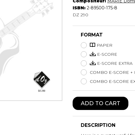
Compositeur:
MARIE Domi
Lute
ISBN:
2-89500-175-8
Mandolin
DZ 290
Oboe
Organ
FORMAT
Percussion
Piano
PAPER
Saxophone
E-SCORE
Trombone
E-SCORE EXTRA
Trumpet
COMBO E-SCORE +
Tuba
Ukulele
COMBO E-SCORE EX
Violin
Voice
ADD TO CART
DESCRIPTION