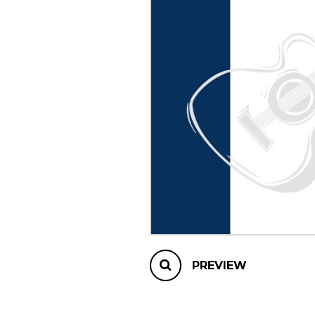
OTHER PRODUCTS
PREVIEW