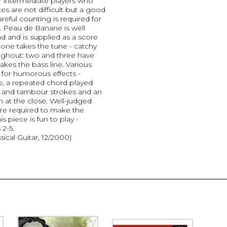
or intermediate players who
es are not difficult but a good
eful counting is required for
. Peau de Banane is well
d and is supplied as a score
 one takes the tune - catchy
oughout: two and three have
 takes the bass line. Various
for humorous effects -
do, a repeated chord played
um and tambour strokes and an
n at the close. Well-judged
re required to make the
s piece is fun to play -
2-5.
sical Guitar, 12/2000)