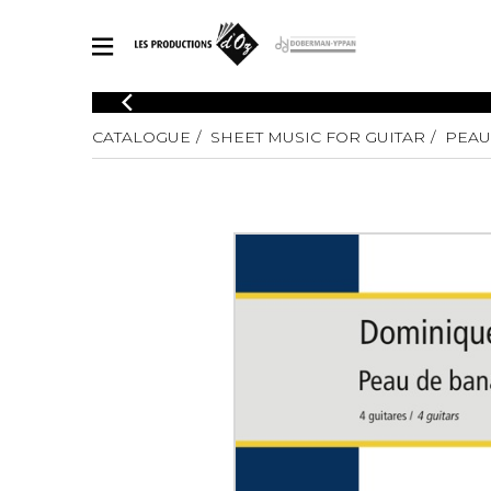
CATALOGUE
CATALOGUE
SHEET MUSIC FOR GUITAR
PEAU
Explore our sheet music catalog, rich in original works and quality
SHE
arrangements.
FOR
Method
Solo Gui
Explore our sheet music catalog, rich
in original works and quality
2 Guitars
arrangements.
3 Guitars
SHEET MUSIC FOR GUITAR
4 Guitars
5 Guitar
Guitar E
SHEET MUSIC FOR OTHER INSTRUMENTS
Guitar O
Concert
Guitar a
SHEET MUSIC FOR ENSEMBLE
Chamber 