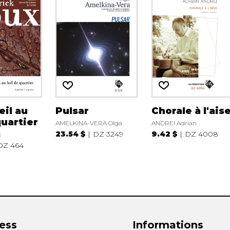
eil au
Pulsar
Chorale à l'ais
quartier
AMELKINA-VERA Olga
ANDREI Adrian
23.54 $
DZ 3249
9.42 $
DZ 4008
k
DZ 464
ess
Informations