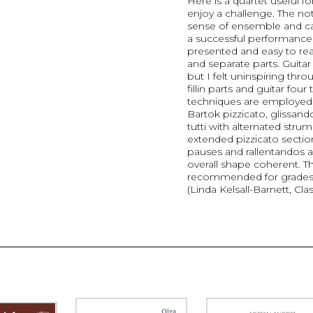
Here is a quartet useful f
enjoy a challenge. The not
sense of ensemble and car
a successful performance
presented and easy to rea
and separate parts. Guitar
but I felt uninspiring thr
fillin parts and guitar four
techniques are employed 
Bartok pizzicato, glissan
tutti with alternated str
extended pizzicato sectio
pauses and rallentandos a
overall shape coherent. Thi
recommended for grades 
(Linda Kelsall-Barnett, Clas