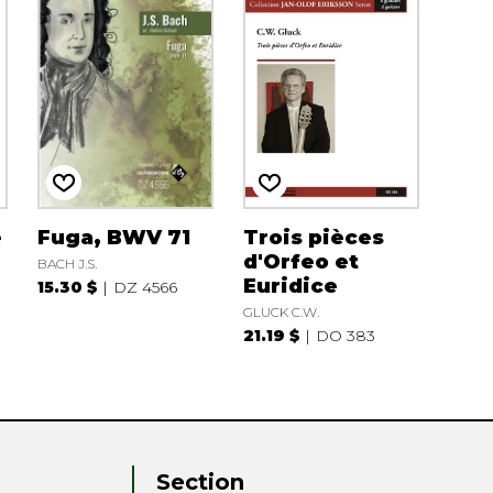
e
Fuga, BWV 71
Trois pièces
d'Orfeo et
BACH J.S.
Euridice
15.30 $
DZ 4566
GLUCK C.W.
21.19 $
DO 383
Section