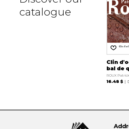
catalogue
Clin d'o
bal de 
ROUX Patric
16.48 $
Addr