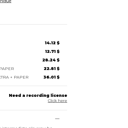
nique
14.12 $
12.71 $
28.24 $
 PAPER
22.81 $
TRA + PAPER
36.01 $
Need a recording license
Click here