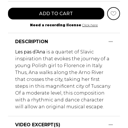
ADD TO CART
Need a recording license
Click here
DESCRIPTION
Les pas d’Ana
is a quartet of Slavic
inspiration that evokes the journey of a
young Polish girl to Florence in Italy.
Thus, Ana walks along the Arno River
that crosses the city, taking her first
steps in this magnificent city of Tuscany.
Of a moderate level, this composition
with a rhythmic and dance character
will allow an original musical escape.
VIDEO EXCERPT(S)