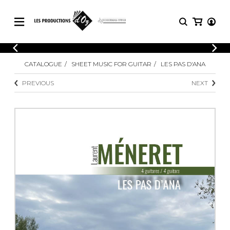
CATALOGUE
LOGIN
CATALOGUE
SHEET MUSIC FOR GUITAR
LES PAS D'ANA
Explore our sheet music catalog, rich in
SHEET
REGISTER
MUSIC
original works and quality arrangements.
PREVIOUS
NEXT
FOR
GUITAR
Explore our sheet music catalog, rich
Methods
in original works and quality
Solo Guitar
arrangements.
SHEET MUSIC FOR GUITAR
2 Guitars
3 Guitars
4 Guitars
SHEET MUSIC FOR OTHER
5 Guitars and More
INSTRUMENTS
Guitar Ensemble
Guitar Orchestra
SHEET MUSIC FOR ENSEMBLE
Concertos
Guitar and other