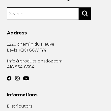
Address
2220 chemin du Fleuve
Lévis
(
QC
)
G6W 1Y4
info@productionsdoz.com
418 834-8384
Informations
Distributors