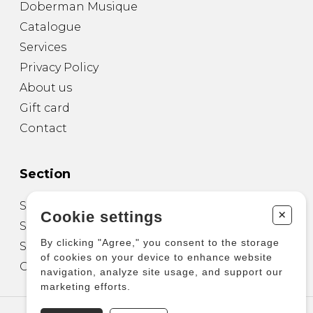
Doberman Musique
Catalogue
Services
Privacy Policy
About us
Gift card
Contact
Section
Sheet Music for Guitar
+
Cookie settings
Sheet Music for other Instruments
By clicking "Agree," you consent to the storage
Sheet Music for Ensemble
of cookies on your device to enhance website
Other Products
navigation, analyze site usage, and support our
marketing efforts.