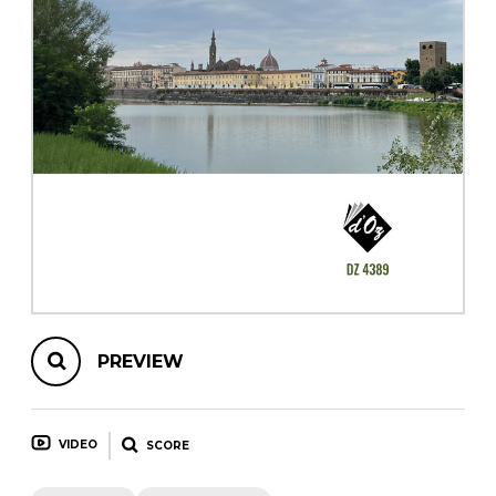
instrument
Chamber Music
OTHER PRODUCTS
with Guitar
PREVIEW
VIDEO
SCORE