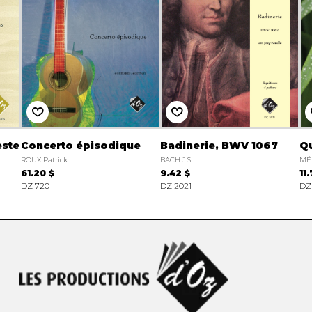
este
Concerto épisodique
Badinerie, BWV 1067
Qu
ROUX Patrick
BACH J.S.
MÉ
61.20 $
9.42 $
11
DZ 720
DZ 2021
DZ