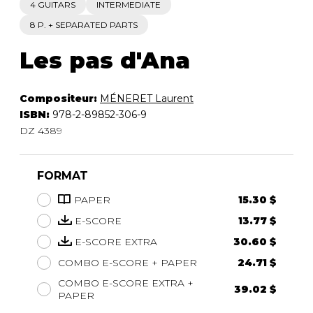
4 GUITARS
INTERMEDIATE
8 P. + SEPARATED PARTS
Les pas d'Ana
Compositeur:
MÉNERET Laurent
ISBN:
978-2-89852-306-9
DZ 4389
FORMAT
PAPER
15.30 $
E-SCORE
13.77 $
E-SCORE EXTRA
30.60 $
COMBO E-SCORE + PAPER
24.71 $
COMBO E-SCORE EXTRA +
39.02 $
PAPER