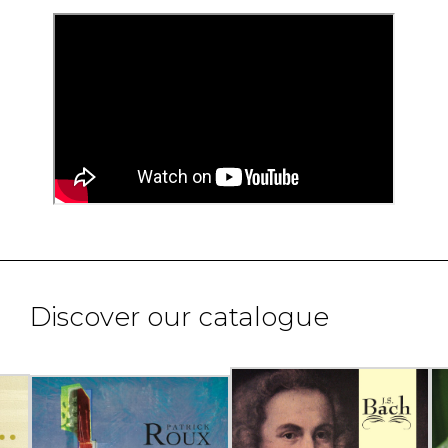
Discover our catalogue