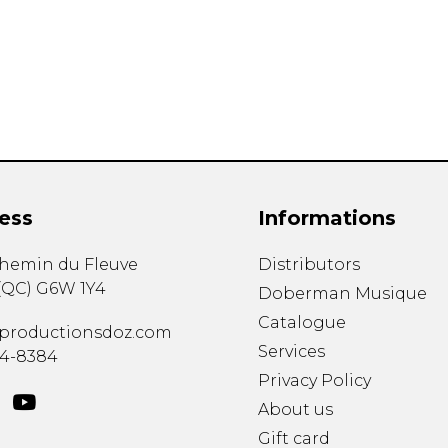
Lute
Mandolin
Oboe
Organ
Percussion
Piano
Saxophone
Trombone
ess
Informations
Trumpet
Tuba
chemin du Fleuve
Distributors
Ukulele
(
QC
)
G6W 1Y4
Violin
Doberman Musique
Voice
Catalogue
productionsdoz.com
Services
34-8384
Privacy Policy
About us
Gift card