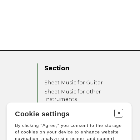
Section
Sheet Music for Guitar
Sheet Music for other
Instruments
Sheet Music for Ensemble
+
Cookie settings
Other Products
By clicking "Agree," you consent to the storage
of cookies on your device to enhance website
navigation, analyze site usage, and support