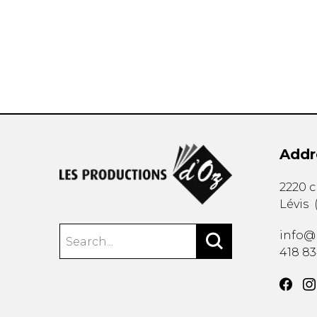
OTHER PRODUCTS
Addr
2220 
Lévis
info@
418 8