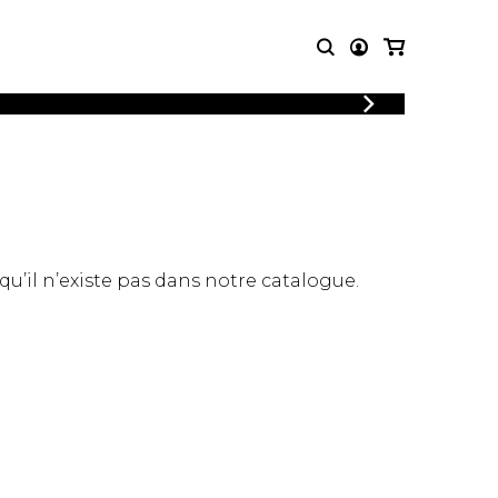
LOGIN
T MUSIC
OTHER
REGISTER
PRODUCTS
MBLE
CDs and DVDs
music
Knobloch Strings
Merchandise
 qu’il n’existe pas dans notre catalogue.
Music Theory and Books
tet
 quartet