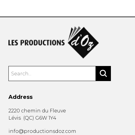
instrument
Chamber Music
OTHER PRODUCTS
with Guitar
Address
2220 chemin du Fleuve
Lévis
(
QC
)
G6W 1Y4
info@productionsdoz.com