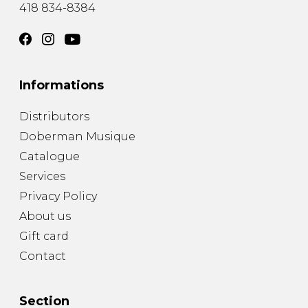
418 834-8384
Informations
Distributors
Doberman Musique
Catalogue
Services
Privacy Policy
About us
Gift card
Contact
Section