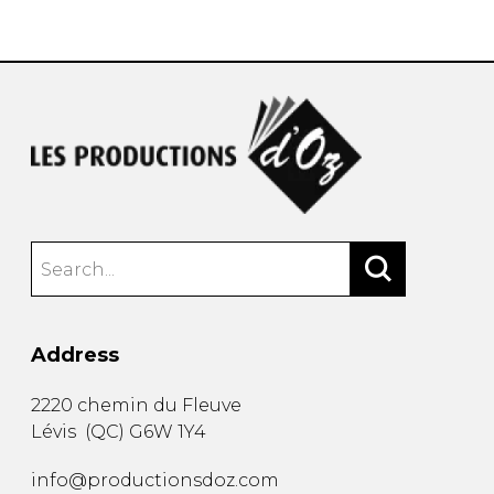
instrument
Chamber Music
OTHER PRODUCTS
with Guitar
Address
2220 chemin du Fleuve
Lévis
(
QC
)
G6W 1Y4
info@productionsdoz.com