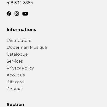
418 834-8384
Informations
Distributors
Doberman Musique
Catalogue
Services
Privacy Policy
About us
Gift card
Contact
Section