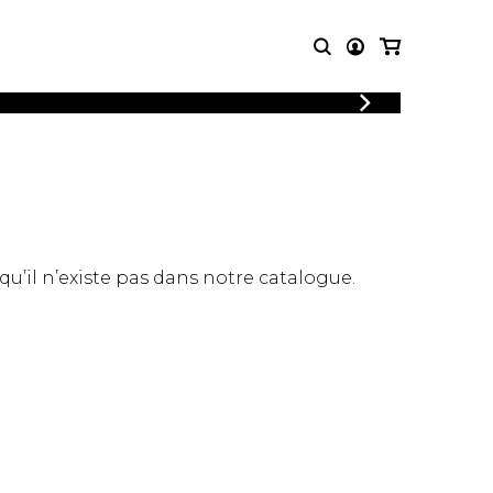
LOGIN
T MUSIC
OTHER
REGISTER
PRODUCTS
MBLE
CDs and DVDs
music
Knobloch Strings
Merchandise
 qu’il n’existe pas dans notre catalogue.
Music Theory and Books
tet
 quartet