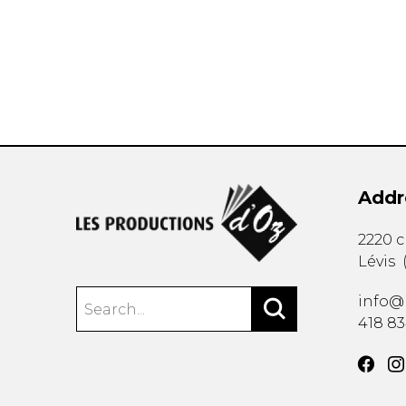
OTHER PRODUCTS
Addr
2220 
Lévis
info@
418 8