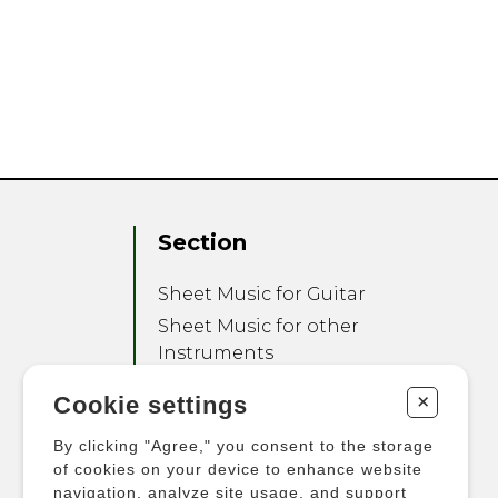
Section
Sheet Music for Guitar
Sheet Music for other
Instruments
Sheet Music for Ensemble
+
Cookie settings
Other Products
By clicking "Agree," you consent to the storage
of cookies on your device to enhance website
navigation, analyze site usage, and support