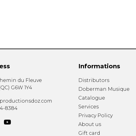
Lute
Mandolin
Oboe
Organ
Percussion
Piano
Saxophone
Trombone
ess
Informations
Trumpet
Tuba
chemin du Fleuve
Distributors
Ukulele
(
QC
)
G6W 1Y4
Violin
Doberman Musique
Voice
Catalogue
productionsdoz.com
Services
34-8384
Privacy Policy
About us
Gift card