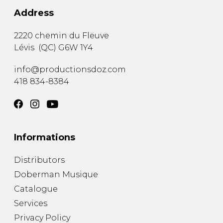
Address
2220 chemin du Fleuve
Lévis
(
QC
)
G6W 1Y4
info@productionsdoz.com
418 834-8384
Informations
Distributors
Doberman Musique
Catalogue
Services
Privacy Policy