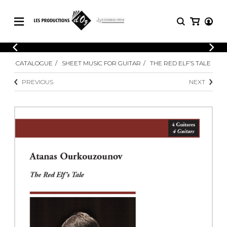
CATALOGUE
LOGIN
CATALOGUE
SHEET MUSIC FOR GUITAR
THE RED ELF’S TALE
Explore our sheet music catalog, rich in
SHEET
REGISTER
MUSIC
original works and quality arrangements.
PREVIOUS
NEXT
FOR
GUITAR
Explore our sheet music catalog, rich
Methods
in original works and quality
Solo Guitar
arrangements.
SHEET MUSIC FOR GUITAR
2 Guitars
3 Guitars
4 Guitars
SHEET MUSIC FOR OTHER
5 Guitars and More
INSTRUMENTS
Guitar Ensemble
Guitar Orchestra
SHEET MUSIC FOR ENSEMBLE
Concertos
Guitar and other