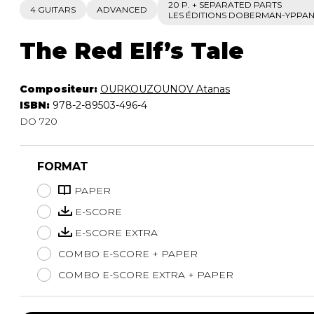
20 P. + SEPARATED PARTS
4 GUITARS
ADVANCED
LES ÉDITIONS DOBERMAN-YPPA
The Red Elf’s Tale
Compositeur:
OURKOUZOUNOV Atanas
ISBN:
978-2-89503-496-4
DO 720
FORMAT
PAPER
E-SCORE
E-SCORE EXTRA
COMBO E-SCORE + PAPER
COMBO E-SCORE EXTRA + PAPER