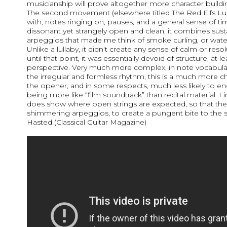
musicianship will prove altogether more character buildi
The second movement (elsewhere titled The Red Elfs Lul
with, notes ringing on, pauses, and a general sense of ti
dissonant yet strangely open and clean, it combines sus
arpeggios that made me think of smoke curling, or water 
Unlike a lullaby, it didn’t create any sense of calm or resol
until that point, it was essentially devoid of structure, at l
perspective. Very much more complex, in note vocabular
the irregular and formless rhythm, this is a much more c
the opener, and in some respects, much less likely to e
being more like “film soundtrack” than recital material. Fi
does show where open strings are expected, so that the
shimmering arpeggios, to create a pungent bite to the
Hasted (Classical Guitar Magazine)