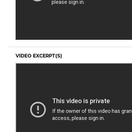
VIDEO EXCERPT(S)