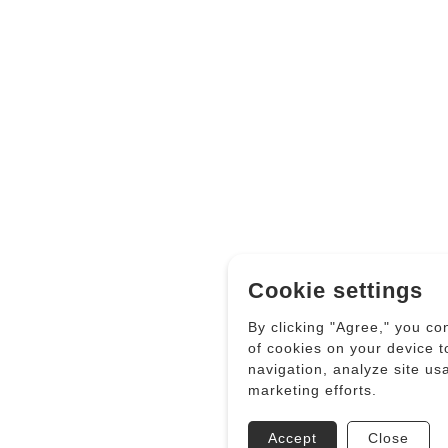
Cookie settings
By clicking "Agree," you co
of cookies on your device 
navigation, analyze site us
marketing efforts.
Accept
Close