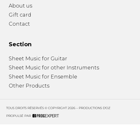
About us
Gift card
Contact
Section
Sheet Music for Guitar
Sheet Music for other Instruments
Sheet Music for Ensemble
Other Products
TOUS DROITS RÉSERVÉS © COPYRIGHT 2026 – PRODUCTIONS D'OZ
PROPULSÉ PAR