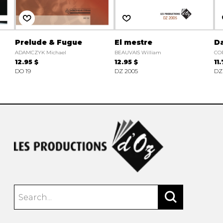
Prelude & Fugue
El mestre
Da
ADAMCZYK Michael
BEAUVAIS William
CO
12.95 $
12.95 $
11
DO 19
DZ 2005
DZ