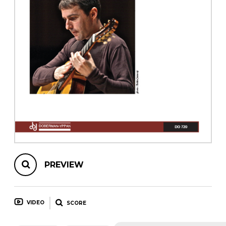
instrument
Chamber Music
OTHER PRODUCTS
with Guitar
PREVIEW
VIDEO
SCORE