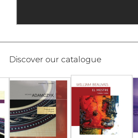
Discover our catalogue