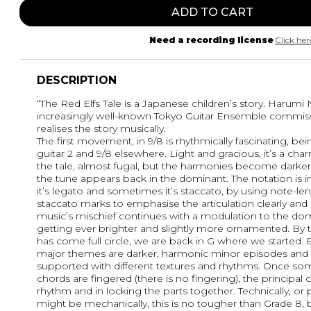
ADD TO CART
Need a recording license
Click her
DESCRIPTION
“The Red Elfs Tale is a Japanese children’s story. Harumi
increasingly well-known Tokyo Guitar Ensemble commiss
realises the story musically.
The first movement, in 9/8 is rhythmically fascinating, being
guitar 2 and 9/8 elsewhere. Light and gracious, it’s a cha
the tale, almost fugal, but the harmonies become darker. 
the tune appears back in the dominant. The notation is 
it’s legato and sometimes it’s staccato, by using note-le
staccato marks to emphasise the articulation clearly an
music’s mischief continues with a modulation to the do
getting ever brighter and slightly more ornamented. B
has come full circle, we are back in G where we started. 
major themes are darker, harmonic minor episodes and t
supported with different textures and rhythms. Once so
chords are fingered (there is no fingering), the principal 
rhythm and in locking the parts together. Technically, or
might be mechanically, this is no tougher than Grade 8,