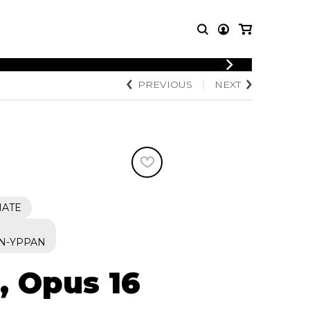
LOGIN
PREVIOUS
NEXT
T MUSIC
OTHER
REGISTER
PRODUCTS
MBLE
CDs and DVDs
music
Knobloch Strings
Merchandise
Music Theory and Books
tet
IATE
 quartet
S
N-YPPAN
, Opus 16