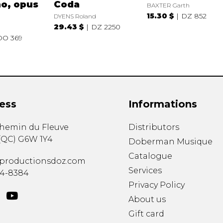
o, opus
Coda
BAXTER Garth
15.30 $
DZ 852
DYENS Roland
29.43 $
DZ 2250
DO 369
ess
Informations
chemin du Fleuve
Distributors
(
QC
)
G6W 1Y4
Doberman Musique
Catalogue
productionsdoz.com
Services
34-8384
Privacy Policy
About us
Gift card