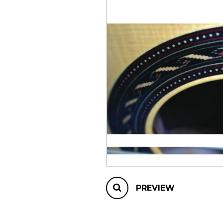
OTHER PRODUCTS
PREVIEW