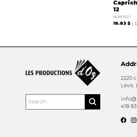
Caprich
12
ALBÉNIZ I.
18.83 $
Addr
2220 
Lévis
info@
418 8