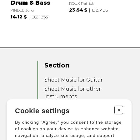
Drum & Bass
ROUX Patrick
23.54 $
DZ 436
KINDLE Jürg
14.12 $
DZ 1353
Section
Sheet Music for Guitar
Sheet Music for other
Instruments
Sheet Music for Ensemble
+
Cookie settings
Other Products
By clicking "Agree," you consent to the storage
of cookies on your device to enhance website
navigation, analyze site usage, and support