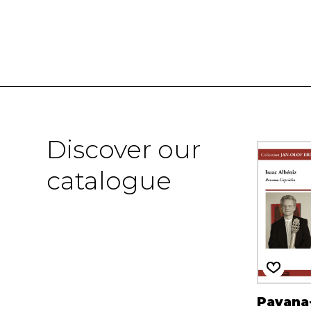
Discover our
catalogue
Pavana