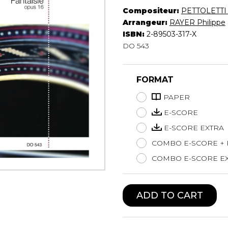
Compositeur:
PETTOLETTI 
Lute
Arrangeur:
RAYER Philippe
Mandolin
ISBN:
2-89503-317-X
Oboe
DO 543
Organ
Percussion
Piano
FORMAT
Saxophone
PAPER
Trombone
Trumpet
E-SCORE
Tuba
E-SCORE EXTRA
Ukulele
COMBO E-SCORE +
Violin
COMBO E-SCORE EX
Voice
ADD TO CART