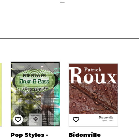
Pop Styles -
Bidonville