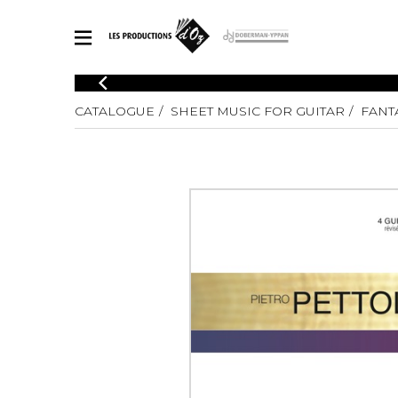
CATALOGUE
CATALOGUE
SHEET MUSIC FOR GUITAR
FANTA
Explore our sheet music catalog, rich in original works and quality
SHE
arrangements.
FOR
Method
Solo Gui
Explore our sheet music catalog, rich
in original works and quality
2 Guitars
arrangements.
3 Guitars
SHEET MUSIC FOR GUITAR
4 Guitars
5 Guitar
Guitar E
SHEET MUSIC FOR OTHER INSTRUMENTS
Guitar O
Concert
Guitar a
SHEET MUSIC FOR ENSEMBLE
Chamber 