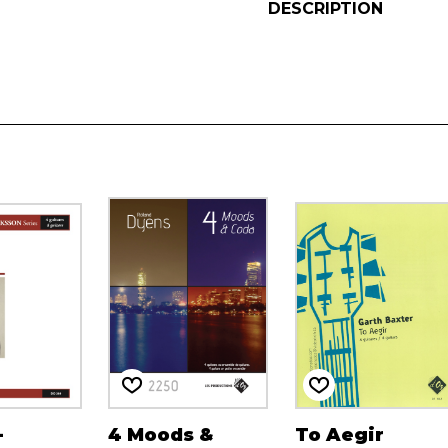
DESCRIPTION
-
4 Moods &
To Aegir