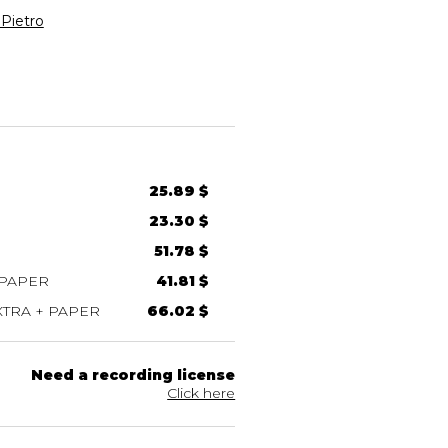
Pietro
25.89 $
23.30 $
51.78 $
 PAPER
41.81 $
TRA + PAPER
66.02 $
Need a recording license
Click here