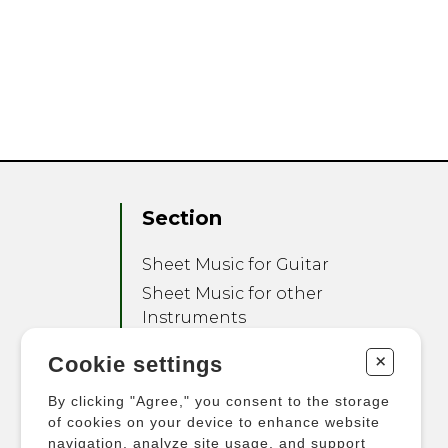
Section
Sheet Music for Guitar
Sheet Music for other
Instruments
Sheet Music for Ensemble
+
Cookie settings
Other Products
By clicking "Agree," you consent to the storage
of cookies on your device to enhance website
navigation, analyze site usage, and support