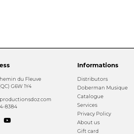
Lute
Mandolin
Oboe
Organ
Percussion
Piano
Saxophone
Trombone
ess
Informations
Trumpet
Tuba
chemin du Fleuve
Distributors
Ukulele
(
QC
)
G6W 1Y4
Violin
Doberman Musique
Voice
Catalogue
productionsdoz.com
Services
34-8384
Privacy Policy
About us
Gift card