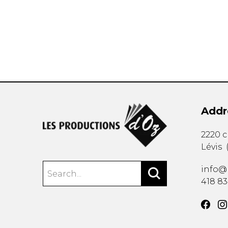
OTHER PRODUCTS
Addr
2220 
Lévis
info@
418 8