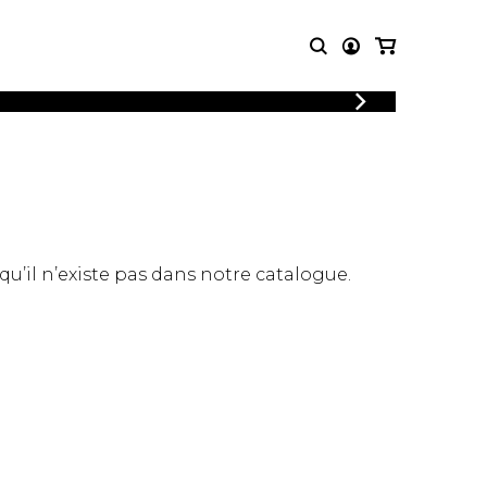
LOGIN
T MUSIC
OTHER
REGISTER
PRODUCTS
MBLE
CDs and DVDs
music
Knobloch Strings
Merchandise
 qu’il n’existe pas dans notre catalogue.
Music Theory and Books
tet
 quartet