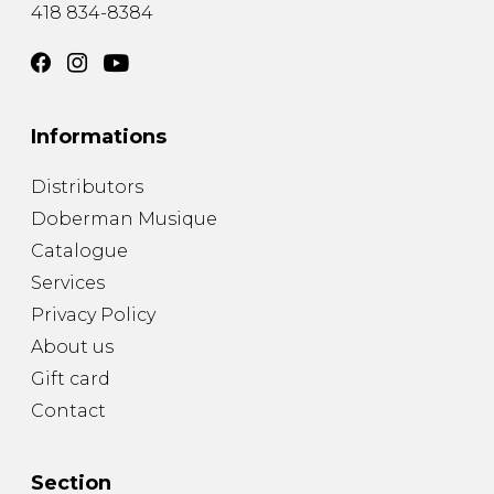
418 834-8384
Informations
Distributors
Doberman Musique
Catalogue
Services
Privacy Policy
About us
Gift card
Contact
Section