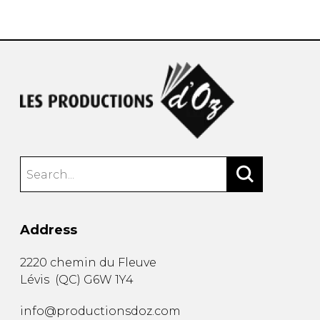
instrument
Chamber Music
OTHER PRODUCTS
with Guitar
Address
2220 chemin du Fleuve
Lévis
(
QC
)
G6W 1Y4
info@productionsdoz.com