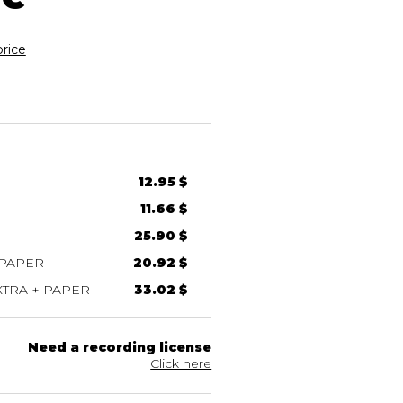
rice
12.95 $
11.66 $
25.90 $
 PAPER
20.92 $
TRA + PAPER
33.02 $
Need a recording license
Click here