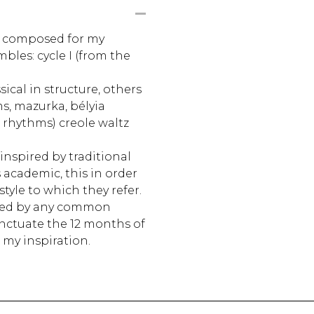
e composed for my
bles: cycle I (from the
ical in structure, others
s, mazurka, bélyia
 rhythms) creole waltz
inspired by traditional
 academic, this in order
style to which they refer.
ted by any common
nctuate the 12 months of
 my inspiration.