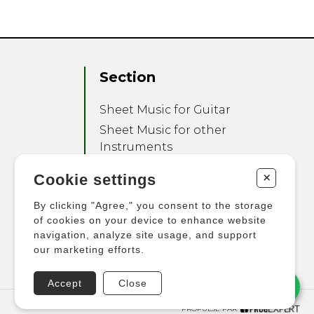
Section
Sheet Music for Guitar
Sheet Music for other
Instruments
Sheet Music for Ensemble
+
Cookie settings
Other Products
By clicking "Agree," you consent to the storage
of cookies on your device to enhance website
navigation, analyze site usage, and support
our marketing efforts.
Accept
Close
PROPULSÉ PAR