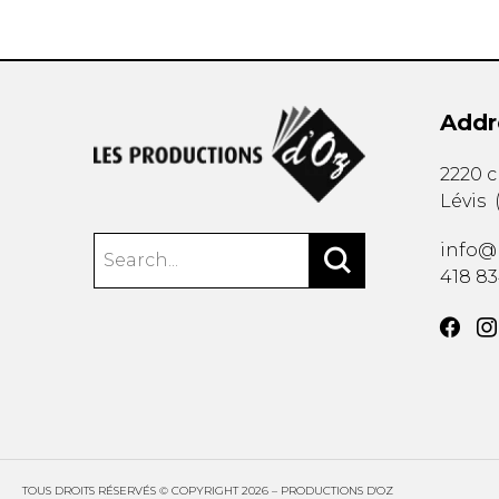
Addr
2220 
Lévis
info@
418 8
TOUS DROITS RÉSERVÉS © COPYRIGHT 2026 – PRODUCTIONS D'OZ