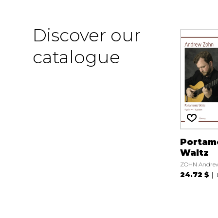
Discover our
catalogue
Portam
Waltz
ZOHN Andre
24.72 $