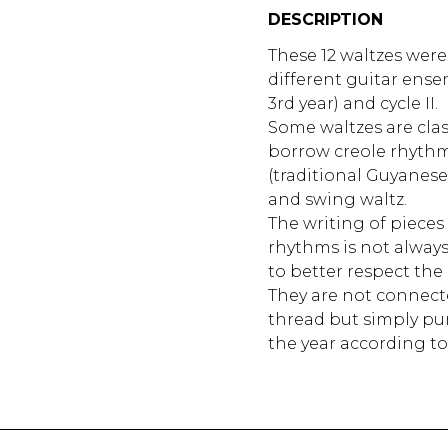
DESCRIPTION
These 12 waltzes wer
different guitar ensem
3rd year) and cycle II.
Some waltzes are class
borrow creole rhythm
(traditional Guyanese
and swing waltz.
The writing of pieces 
rhythms is not always
to better respect the 
They are not connec
thread but simply pu
the year according to