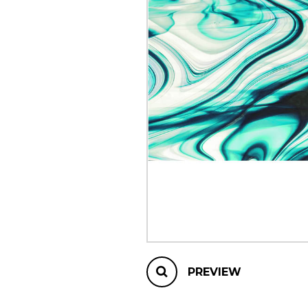
OTHER PRODUCTS
PREVIEW