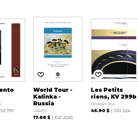
ento
World Tour -
Les Petits
Kalinka -
riens, KV 299b
Russia
w
MOZART W.A.
DZ 757
45.90 $
DO 224
VARIÉS
17.66 $
DZ 2245