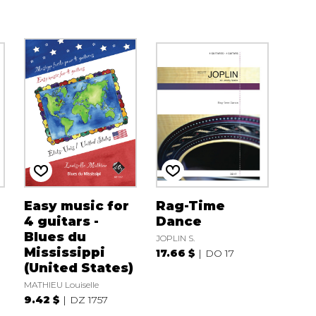
Easy music for
Rag-Time
4 guitars -
Dance
Blues du
JOPLIN S.
Mississippi
17.66 $
DO 17
(United States)
MATHIEU Louiselle
9.42 $
DZ 1757