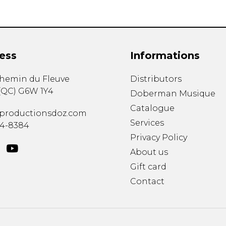
ess
Informations
chemin du Fleuve
Distributors
(
QC
)
G6W 1Y4
Doberman Musique
Catalogue
productionsdoz.com
Services
34-8384
Privacy Policy
About us
Gift card
Contact