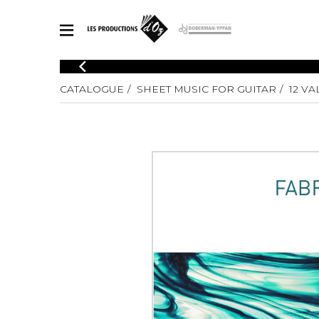
CATALOGUE
CATALOGUE
SHEET MUSIC FOR GUITAR
12 V
Explore our sheet music catalog, rich in original works and quality
SHE
arrangements.
FOR
Method
Solo Gui
Explore our sheet music catalog, rich
in original works and quality
2 Guitars
arrangements.
3 Guitars
SHEET MUSIC FOR GUITAR
4 Guitars
5 Guitar
Guitar E
SHEET MUSIC FOR OTHER INSTRUMENTS
Guitar O
Concert
Guitar a
SHEET MUSIC FOR ENSEMBLE
Chamber 