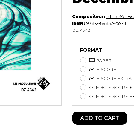
Lute
Mandolin
Compositeur:
PIERRAT Fab
Oboe
ISBN:
978-2-89852-259-8
Organ
DZ 4342
Percussion
Piano
FORMAT
Saxophone
Trombone
PAPER
Trumpet
E-SCORE
Tuba
E-SCORE EXTRA
Ukulele
Violin
COMBO E-SCORE +
Voice
COMBO E-SCORE EX
ADD TO CART