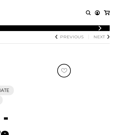
LOGIN
PREVIOUS
NEXT
T MUSIC
OTHER
REGISTER
PRODUCTS
MBLE
CDs and DVDs
music
Knobloch Strings
Merchandise
Music Theory and Books
tet
IATE
 quartet
 -
re