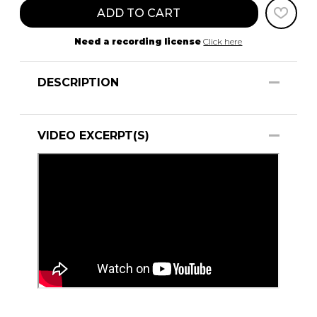
ADD TO CART
Need a recording license
Click here
DESCRIPTION
VIDEO EXCERPT(S)