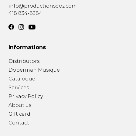
info@productionsdoz.com
418 834-8384
Informations
Distributors
Doberman Musique
Catalogue
Services
Privacy Policy
About us
Gift card
Contact