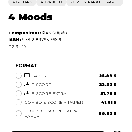
4 GUITARS
ADVANCED
20 P. + SEPARATED PARTS
4 Moods
Compositeur:
RAK Štěpán
ISBN:
978-2-89795-366-9
DZ 3449
FORMAT
PAPER
25.89 $
E-SCORE
23.30 $
E-SCORE EXTRA
51.78 $
COMBO E-SCORE + PAPER
41.81 $
COMBO E-SCORE EXTRA +
66.02 $
PAPER