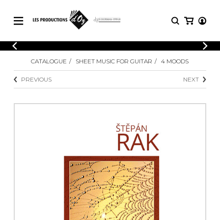
CATALOGUE
LOGIN
CATALOGUE
SHEET MUSIC FOR GUITAR
4 MOODS
Explore our sheet music catalog, rich in
SHEET
REGISTER
MUSIC
original works and quality arrangements.
PREVIOUS
NEXT
FOR
GUITAR
Explore our sheet music catalog, rich
Methods
in original works and quality
Solo Guitar
arrangements.
SHEET MUSIC FOR GUITAR
2 Guitars
3 Guitars
4 Guitars
SHEET MUSIC FOR OTHER
5 Guitars and More
INSTRUMENTS
Guitar Ensemble
Guitar Orchestra
SHEET MUSIC FOR ENSEMBLE
Concertos
Guitar and other