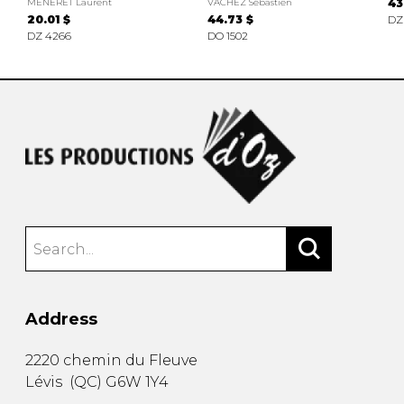
MÉNERET Laurent
VACHEZ Sébastien
43
20.01 $
44.73 $
DZ
DZ 4266
DO 1502
Address
2220 chemin du Fleuve
Lévis
(
QC
)
G6W 1Y4