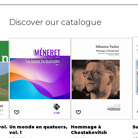
Discover our catalogue
ol.
Un monde en quatuors,
Hommage à
Su
vol. 1
Chostakovitch
CO