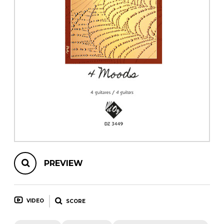
instrument
Chamber Music
OTHER PRODUCTS
with Guitar
PREVIEW
VIDEO
SCORE