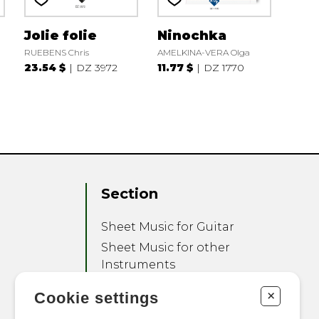
Jolie folie
Ninochka
RUEBENS Chris
AMELKINA-VERA Olga
23.54 $
DZ 3972
11.77 $
DZ 1770
Section
Sheet Music for Guitar
Sheet Music for other
Instruments
Sheet Music for Ensemble
+
Cookie settings
Other Products