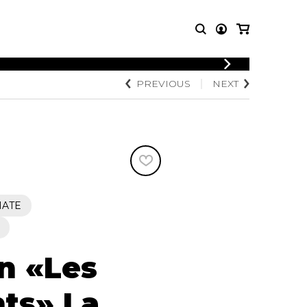
LOGIN
PREVIOUS
NEXT
T MUSIC
OTHER
REGISTER
PRODUCTS
MBLE
CDs and DVDs
music
Knobloch Strings
Merchandise
Music Theory and Books
tet
IATE
 quartet
on «Les
ts» La