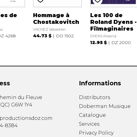
es de
Hommage à
Les 100 de
Chostakovitch
Roland Dyens -
Filmaginaires
uc
VACHEZ Sébastien
Z 4268
44.73 $
DO 1502
DYENS Roland
12.95 $
DZ 2000
ess
Informations
chemin du Fleuve
Distributors
(
QC
)
G6W 1Y4
Doberman Musique
Catalogue
productionsdoz.com
Services
34-8384
Privacy Policy