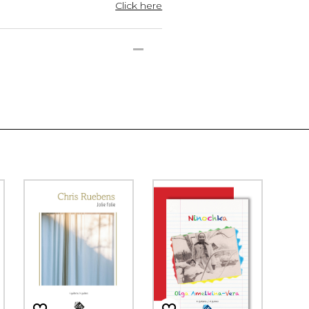
Click here