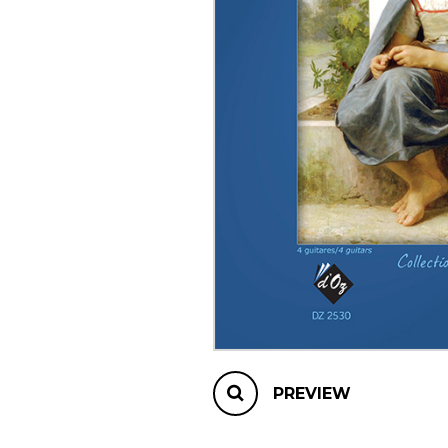
OTHER PRODUCTS
PREVIEW