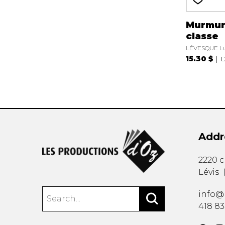
Murmur
classe
LÉVESQUE L
15.30 $
D
Addr
2220 
Lévis
info@
418 8