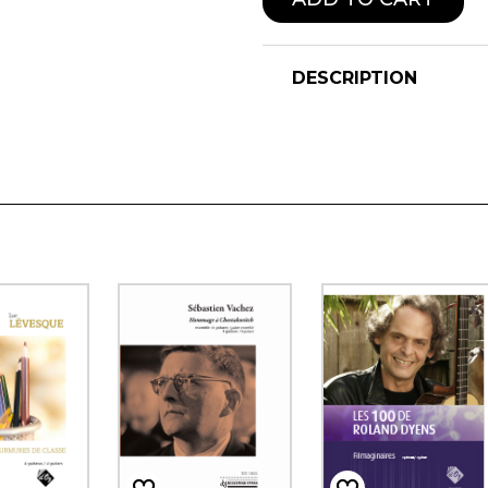
DESCRIPTION