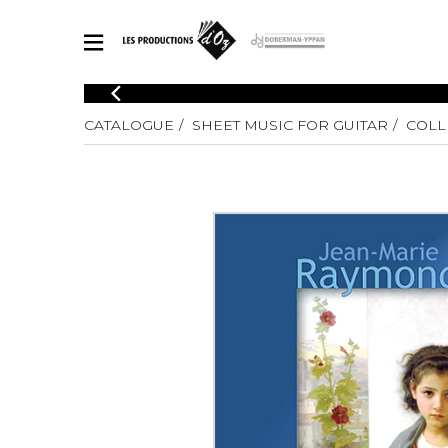
CATALOGUE
CATALOGUE
SHEET MUSIC FOR GUITAR
COLL
Explore our sheet music catalog, rich in original works and quality
SHE
arrangements.
FOR
Method
Solo Gui
Explore our sheet music catalog, rich
in original works and quality
2 Guitars
arrangements.
3 Guitars
SHEET MUSIC FOR GUITAR
4 Guitars
5 Guitar
Guitar E
SHEET MUSIC FOR OTHER INSTRUMENTS
Guitar O
Concert
Guitar a
SHEET MUSIC FOR ENSEMBLE
Chamber 