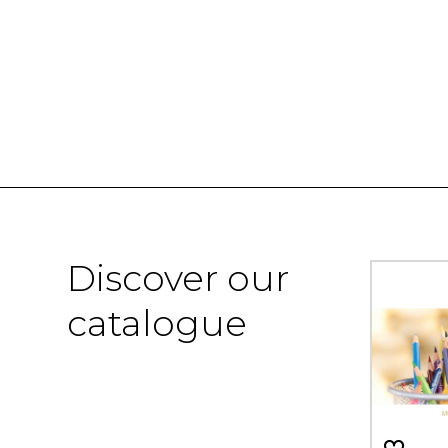
Discover our
catalogue