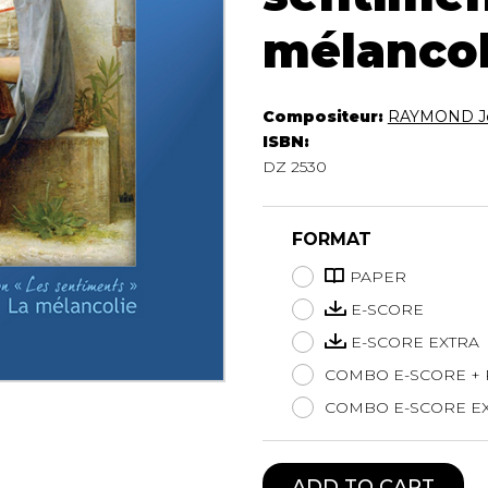
Lute
mélancol
Mandolin
Oboe
Organ
Compositeur:
RAYMOND Je
Percussion
ISBN:
Piano
DZ 2530
Saxophone
Trombone
Trumpet
FORMAT
Tuba
PAPER
Ukulele
E-SCORE
Violin
Voice
E-SCORE EXTRA
COMBO E-SCORE +
COMBO E-SCORE EX
ADD TO CART