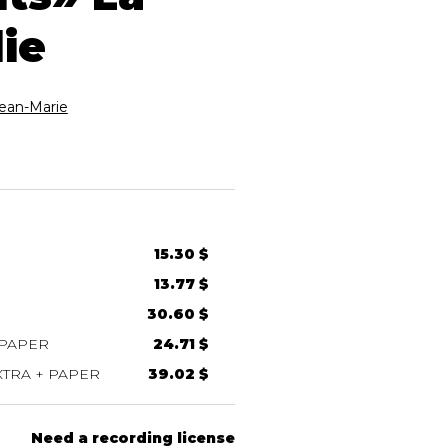
ie
an-Marie
15.30 $
13.77 $
30.60 $
 PAPER
24.71 $
TRA + PAPER
39.02 $
Need a recording license