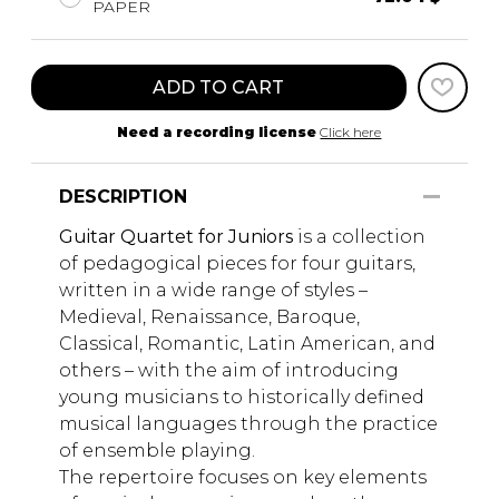
PAPER
ADD TO CART
Need a recording license
Click here
DESCRIPTION
Guitar Quartet for Juniors
is a collection
of pedagogical pieces for four guitars,
written in a wide range of styles –
Medieval, Renaissance, Baroque,
Classical, Romantic, Latin American, and
others – with the aim of introducing
young musicians to historically defined
musical languages through the practice
of ensemble playing.
The repertoire focuses on key elements