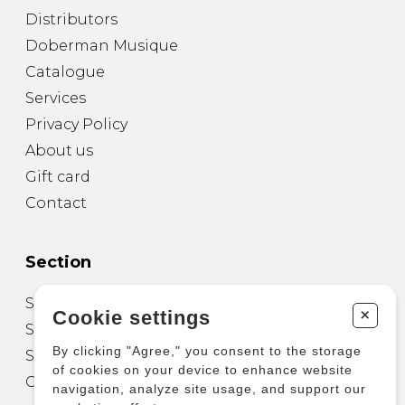
Distributors
Doberman Musique
Catalogue
Services
Privacy Policy
About us
Gift card
Contact
Section
Sheet Music for Guitar
+
Cookie settings
Sheet Music for other Instruments
By clicking "Agree," you consent to the storage
Sheet Music for Ensemble
of cookies on your device to enhance website
Other Products
navigation, analyze site usage, and support our