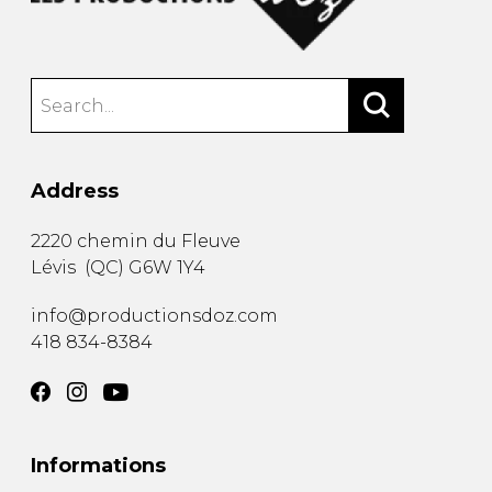
Address
2220 chemin du Fleuve
Lévis
(
QC
)
G6W 1Y4
info@productionsdoz.com
418 834-8384
Informations