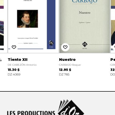
,
Tiento XII
Nuestro
Pe
DE CABEZÓN Antonio
CARBAJO Roque
GRI
15.30 $
12.95 $
32
DZ 4069
DZ 785
DO