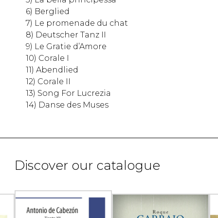
6) Berglied
7) Le promenade du chat
8) Deutscher Tanz II
9) Le Gratie d’Amore
10) Corale I
11) Abendlied
12) Corale II
13) Song For Lucrezia
14) Danse des Muses
Discover our catalogue