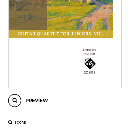
instrument
Chamber Music
OTHER PRODUCTS
with Guitar
PREVIEW
SCORE