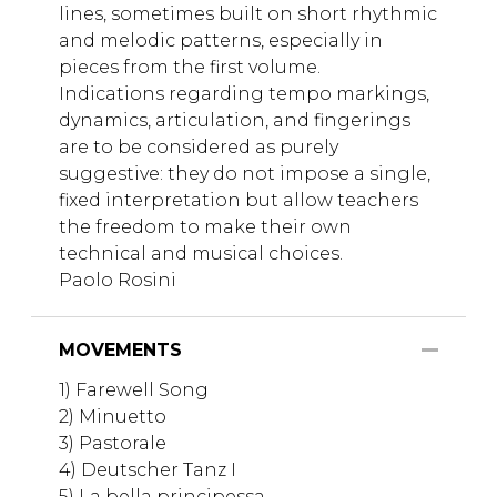
lines, sometimes built on short rhythmic
and melodic patterns, especially in
pieces from the first volume.
Indications regarding tempo markings,
dynamics, articulation, and fingerings
are to be considered as purely
suggestive: they do not impose a single,
fixed interpretation but allow teachers
the freedom to make their own
technical and musical choices.
Paolo Rosini
MOVEMENTS
1) Farewell Song
2) Minuetto
3) Pastorale
4) Deutscher Tanz I
5) La bella principessa