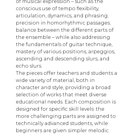
of musical expression – such as the
conscious use of tempo flexibility,
articulation, dynamics, and phrasing;
precision in homorhythmic passages;
balance between the different parts of
the ensemble – while also addressing
the fundamentals of guitar technique,
mastery of various positions, arpeggios,
ascending and descending slurs, and
echo slurs.
The pieces offer teachers and students a
wide variety of material, both in
character and style, providing a broad
selection of works that meet diverse
educational needs. Each composition is
designed for specific skill levels: the
more challenging parts are assigned to
technically advanced students, while
beginners are given simpler melodic