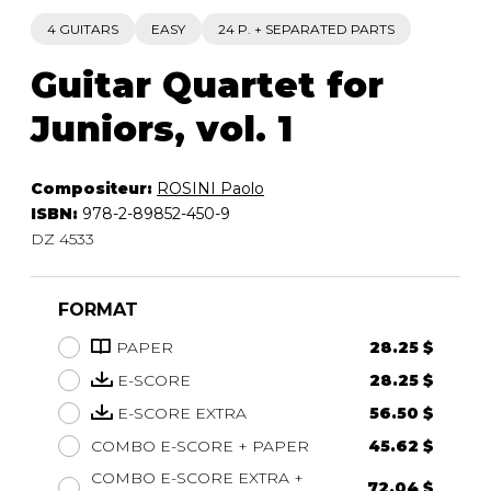
4 GUITARS
EASY
24 P. + SEPARATED PARTS
Guitar Quartet for
Juniors, vol. 1
Compositeur:
ROSINI Paolo
ISBN:
978-2-89852-450-9
DZ 4533
FORMAT
PAPER
28.25 $
E-SCORE
28.25 $
E-SCORE EXTRA
56.50 $
COMBO E-SCORE + PAPER
45.62 $
COMBO E-SCORE EXTRA +
72.04 $