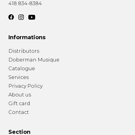
418 834-8384
Informations
Distributors
Doberman Musique
Catalogue
Services
Privacy Policy
About us
Gift card
Contact
Section