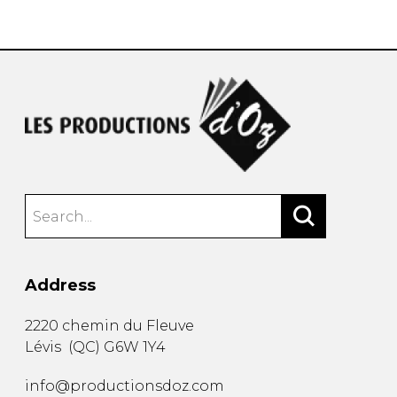
instrument
Chamber Music
OTHER PRODUCTS
with Guitar
Address
2220 chemin du Fleuve
Lévis
(
QC
)
G6W 1Y4
info@productionsdoz.com