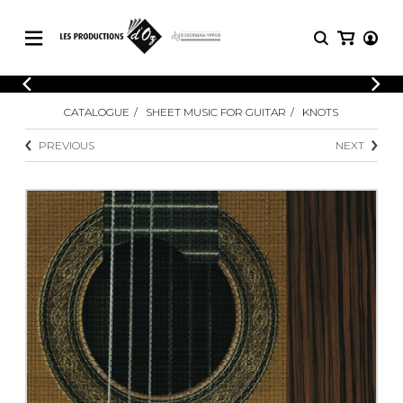
CATALOGUE
LOGIN
CATALOGUE
SHEET MUSIC FOR GUITAR
KNOTS
Explore our sheet music catalog, rich in
SHEET
REGISTER
MUSIC
original works and quality arrangements.
PREVIOUS
NEXT
FOR
GUITAR
Explore our sheet music catalog, rich
Methods
in original works and quality
Solo Guitar
arrangements.
SHEET MUSIC FOR GUITAR
2 Guitars
3 Guitars
4 Guitars
SHEET MUSIC FOR OTHER
5 Guitars and More
INSTRUMENTS
Guitar Ensemble
Guitar Orchestra
SHEET MUSIC FOR ENSEMBLE
Concertos
Guitar and other