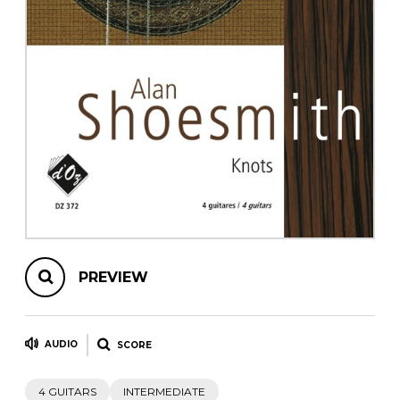
instrument
Chamber Music
OTHER PRODUCTS
with Guitar
PREVIEW
AUDIO
SCORE
4 GUITARS
INTERMEDIATE