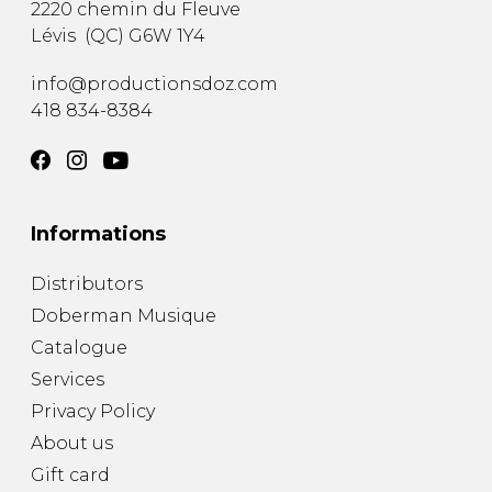
2220 chemin du Fleuve
Lévis
(
QC
)
G6W 1Y4
info@productionsdoz.com
418 834-8384
Informations
Distributors
Doberman Musique
Catalogue
Services
Privacy Policy
About us
Gift card