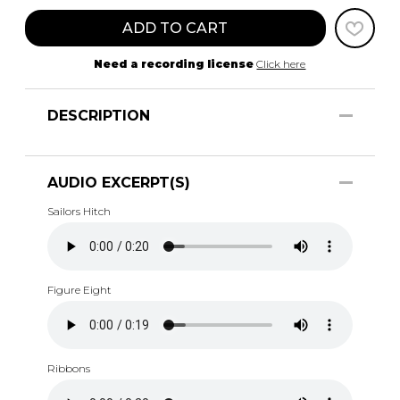
ADD TO CART
Need a recording license
Click here
DESCRIPTION
AUDIO EXCERPT(S)
Sailors Hitch
Figure Eight
Ribbons