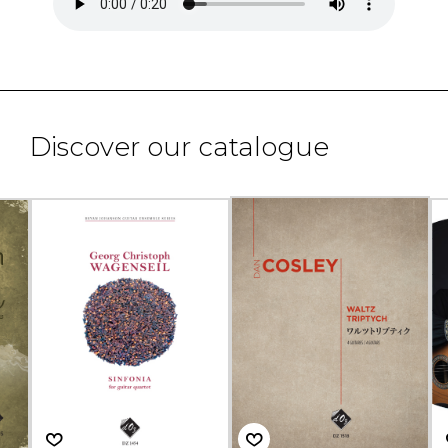
Discover our catalogue