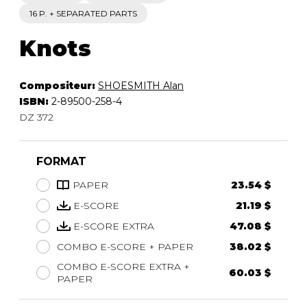
16 P. + SEPARATED PARTS
Knots
Compositeur:
SHOESMITH Alan
ISBN:
2-89500-258-4
DZ 372
FORMAT
PAPER
23.54 $
E-SCORE
21.19 $
E-SCORE EXTRA
47.08 $
COMBO E-SCORE + PAPER
38.02 $
COMBO E-SCORE EXTRA +
60.03 $
PAPER