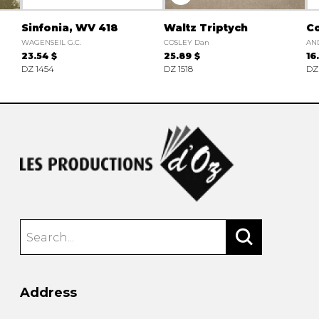
Sinfonia, WV 418
Waltz Triptych
C
WAGENSEIL G.C.
COSLEY Dan
AND
23.54 $
25.89 $
16
DZ 1454
DZ 1518
DZ
Address