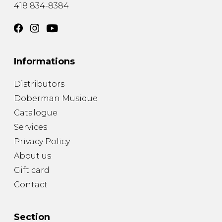
418 834-8384
Informations
Distributors
Doberman Musique
Catalogue
Services
Privacy Policy
About us
Gift card
Contact
Section