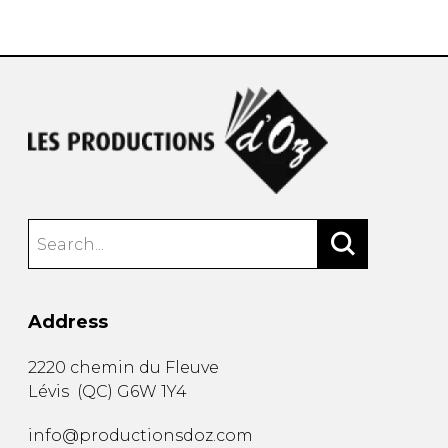
instrument
Chamber Music
OTHER PRODUCTS
with Guitar
Address
2220 chemin du Fleuve
Lévis
(
QC
)
G6W 1Y4
info@productionsdoz.com