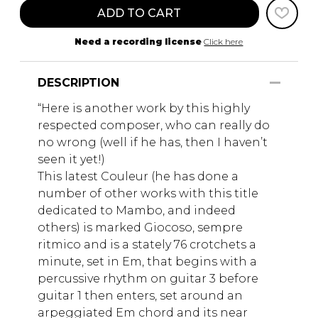
ADD TO CART
Need a recording license
Click here
DESCRIPTION
“Here is another work by this highly
respected composer, who can really do
no wrong (well if he has, then I haven’t
seen it yet!)
This latest Couleur (he has done a
number of other works with this title
dedicated to Mambo, and indeed
others) is marked Giocoso, sempre
ritmico and is a stately 76 crotchets a
minute, set in Em, that begins with a
percussive rhythm on guitar 3 before
guitar 1 then enters, set around an
arpeggiated Em chord and its near