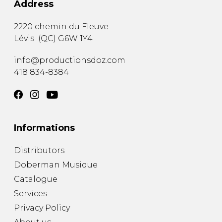
Address
2220 chemin du Fleuve
Lévis
(
QC
)
G6W 1Y4
info@productionsdoz.com
418 834-8384
Informations
Distributors
Doberman Musique
Catalogue
Services
Privacy Policy