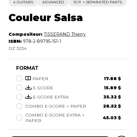
4 GUITARS
ADVANCED
10 P. + SEPARATED PARTS
Couleur Salsa
Compositeur:
TISSERAND Thierry
ISBN:
978-2-89795-151-1
DZ 3234
FORMAT
PAPER
17.66 $
E-SCORE
15.89 $
E-SCORE EXTRA
35.32 $
COMBO E-SCORE + PAPER
28.52 $
COMBO E-SCORE EXTRA +
45.03 $
PAPER