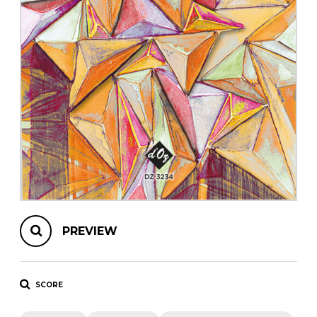
instrument
Chamber Music
OTHER PRODUCTS
with Guitar
PREVIEW
SCORE