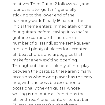
relatives. Then Guitar 2 follows suit, and
four bars later guitar 4 generally
sticking to the lower end of the
harmony work. Finally 16 bars in, the
initial theme enters immediately on the
four guitars, before leaving it to the 1st
guitar to continue it. There are a
number of glissandi, some semi-quaver
runs and plenty of places for accented
off beat chords, and arpeggios that
make for a very exciting opening.
Throughout there is plenty of interplay
between the parts, so there aren’t many
occasions where one player has the easy
ride, with the possible exception of
occasionally the 4th guitar, whose
writing is not quite as frenetic as the
other three. A brief Lento enters at bar