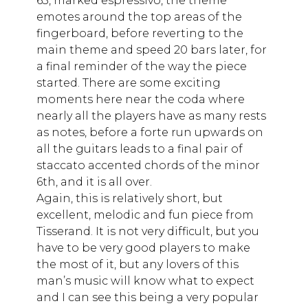
63, marked espressivo, the theme
emotes around the top areas of the
fingerboard, before reverting to the
main theme and speed 20 bars later, for
a final reminder of the way the piece
started. There are some exciting
moments here near the coda where
nearly all the players have as many rests
as notes, before a forte run upwards on
all the guitars leads to a final pair of
staccato accented chords of the minor
6th, and it is all over.
Again, this is relatively short, but
excellent, melodic and fun piece from
Tisserand. It is not very difficult, but you
have to be very good players to make
the most of it, but any lovers of this
man’s music will know what to expect
and I can see this being a very popular