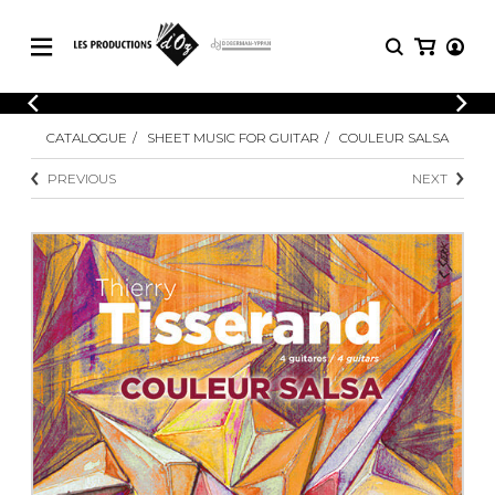
CATALOGUE
LOGIN
CATALOGUE
SHEET MUSIC FOR GUITAR
COULEUR SALSA
Explore our sheet music catalog, rich in
SHEET
REGISTER
MUSIC
original works and quality arrangements.
PREVIOUS
NEXT
FOR
GUITAR
Explore our sheet music catalog, rich
Methods
in original works and quality
Solo Guitar
arrangements.
SHEET MUSIC FOR GUITAR
2 Guitars
3 Guitars
4 Guitars
SHEET MUSIC FOR OTHER
5 Guitars and More
INSTRUMENTS
Guitar Ensemble
Guitar Orchestra
SHEET MUSIC FOR ENSEMBLE
Concertos
Guitar and other