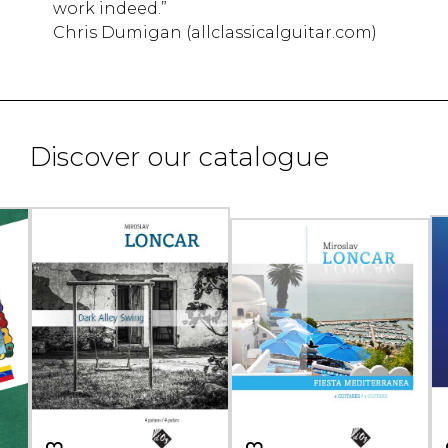
work indeed.”
Chris Dumigan (allclassicalguitar.com)
Discover our catalogue