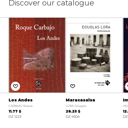
Discover our catalogue
Los Andes
Maracasalsa
I
CARBAJO Roque
LORA Douglas
HE
11.77 $
28.25 $
12
DZ 1223
DZ 4504
DZ