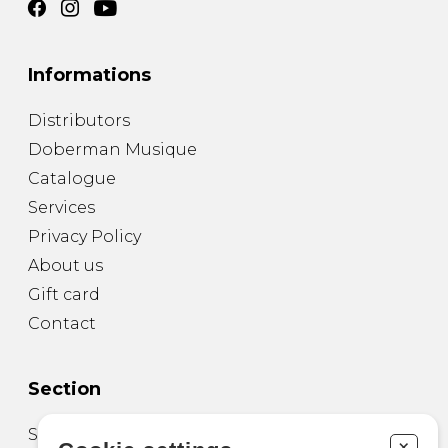
Informations
Distributors
Doberman Musique
Catalogue
Services
Privacy Policy
About us
Gift card
Contact
Section
Sheet Music for Guitar
+