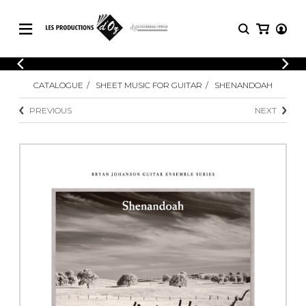
CATALOGUE
LOGIN
CATALOGUE
SHEET MUSIC FOR GUITAR
SHENANDOAH
Explore our sheet music catalog, rich in
SHEET
REGISTER
MUSIC
original works and quality arrangements.
PREVIOUS
NEXT
FOR
GUITAR
Explore our sheet music catalog, rich
Methods
in original works and quality
Solo Guitar
arrangements.
SHEET MUSIC FOR GUITAR
2 Guitars
3 Guitars
4 Guitars
SHEET MUSIC FOR OTHER
5 Guitars and More
INSTRUMENTS
Guitar Ensemble
Guitar Orchestra
SHEET MUSIC FOR ENSEMBLE
Concertos
Guitar and other