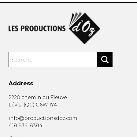
Address
2220 chemin du Fleuve
Lévis
(
QC
)
G6W 1Y4
info@productionsdoz.com
418 834-8384