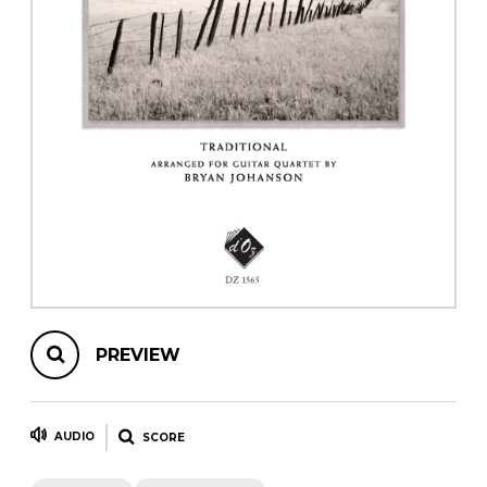
instrument
Chamber Music
OTHER PRODUCTS
with Guitar
PREVIEW
AUDIO
SCORE