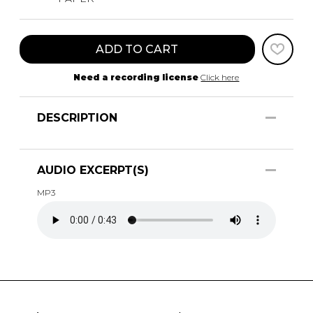
ADD TO CART
Need a recording license
Click here
DESCRIPTION
AUDIO EXCERPT(S)
MP3