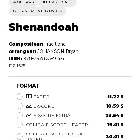
4 GUITARS
INTERMEDIATE
8 P. + SEPARATED PARTS
Shenandoah
Compositeur:
Traditional
Arrangeur:
JOHANSON Bryan
ISBN:
978-2-89655-464-5
DZ 1565
FORMAT
PAPER
11.77 $
E-SCORE
10.59 $
E-SCORE EXTRA
23.54 $
COMBO E-SCORE + PAPER
19.01 $
COMBO E-SCORE EXTRA +
30.01 $
PAPER