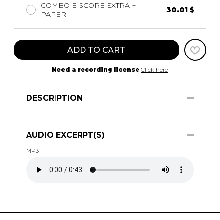
COMBO E-SCORE EXTRA +
30.01 $
PAPER
ADD TO CART
Need a recording license
Click here
DESCRIPTION
AUDIO EXCERPT(S)
MP3