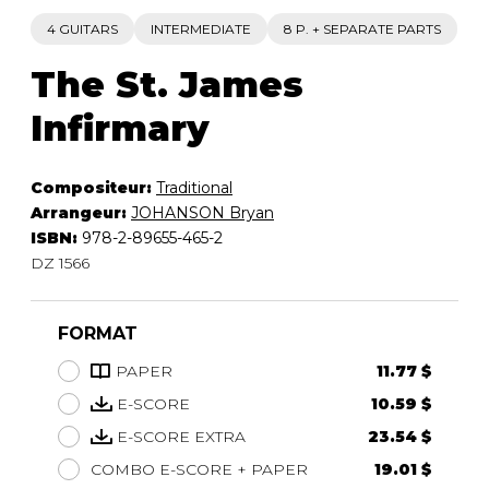
4 GUITARS
INTERMEDIATE
8 P. + SEPARATE PARTS
The St. James
Infirmary
Compositeur:
Traditional
Arrangeur:
JOHANSON Bryan
ISBN:
978-2-89655-465-2
DZ 1566
FORMAT
PAPER
11.77 $
E-SCORE
10.59 $
E-SCORE EXTRA
23.54 $
COMBO E-SCORE + PAPER
19.01 $