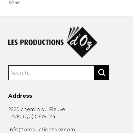
DZ 464
Address
2220 chemin du Fleuve
Lévis
(
QC
)
G6W 1Y4
info@productionsdoz.com