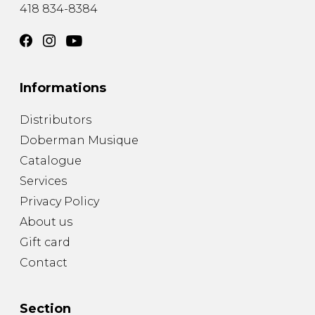
418 834-8384
Informations
Distributors
Doberman Musique
Catalogue
Services
Privacy Policy
About us
Gift card
Contact
Section