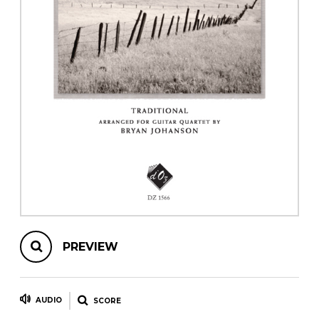
instrument
Chamber Music
OTHER PRODUCTS
with Guitar
PREVIEW
AUDIO
SCORE