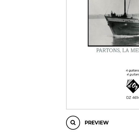
OTHER PRODUCTS
PREVIEW