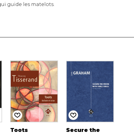
e qui guide les matelots.
Toots
Secure the