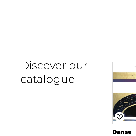
Discover our
catalogue
Danse