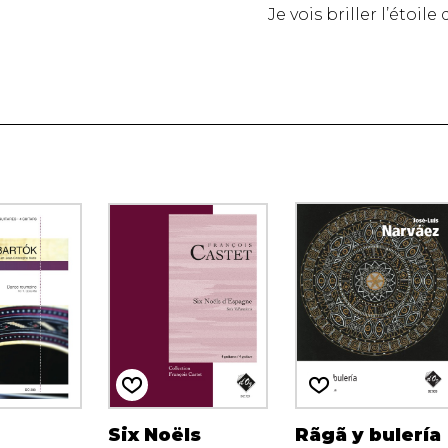
Je vois briller l’étoil
Six Noëls
Rãgã y bulería