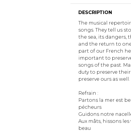
DESCRIPTION
The musical repertoire 
songs. They tell us st
the sea, its dangers, t
and the return to one
part of our French her
important to preserv
songs of the past. Ma
duty to preserve their 
preserve ours as well.
Refrain :
Partons la mer est b
pécheurs
Guidons notre nacell
Aux mâts, hissons les v
beau