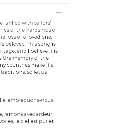
is filled with sailors’
ories of the hardships of
he loss of a loved one,
’s beloved. This song is
itage, and I believe it is
e the memory of the
ny countries make it a
traditions, so let us
elle, embraquons-nous
e, ramons avec ardeur
oiles, le ciel est pur et