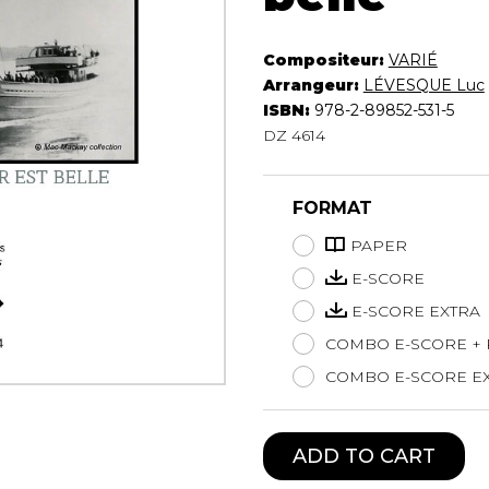
Lute
Mandolin
Compositeur:
VARIÉ
Oboe
Arrangeur:
LÉVESQUE Luc
Organ
ISBN:
978-2-89852-531-5
Percussion
DZ 4614
Piano
Saxophone
FORMAT
Trombone
Trumpet
PAPER
Tuba
E-SCORE
Ukulele
E-SCORE EXTRA
Violin
Voice
COMBO E-SCORE +
COMBO E-SCORE EX
ADD TO CART