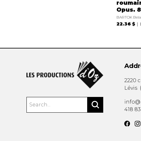
roumai
Opus. 8
BARTOK Bela
22.36 $
Addr
2220 
Lévis
info@
418 8