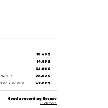
16.48 $
14.83 $
32.96 $
 PAPER
26.62 $
TRA + PAPER
42.02 $
Need a recording license
Click here