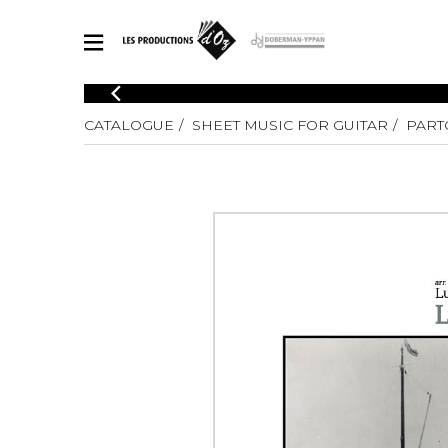
CATALOGUE
CATALOGUE
SHEET MUSIC FOR GUITAR
PART
Explore our sheet music catalog, rich in original works and quality
SHE
arrangements.
FOR
Method
Solo Gui
Explore our sheet music catalog, rich
in original works and quality
2 Guitars
arrangements.
3 Guitars
SHEET MUSIC FOR GUITAR
4 Guitars
5 Guitar
Guitar E
SHEET MUSIC FOR OTHER INSTRUMENTS
Guitar O
Concert
Guitar a
SHEET MUSIC FOR ENSEMBLE
Chamber 