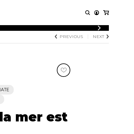
LOGIN
PREVIOUS
NEXT
T MUSIC
OTHER
REGISTER
PRODUCTS
MBLE
CDs and DVDs
music
Knobloch Strings
Merchandise
Music Theory and Books
tet
IATE
 quartet
la mer est