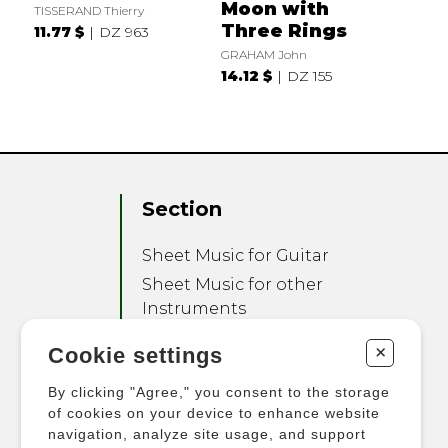
Moon with
TISSERAND Thierry
Three Rings
11.77 $
DZ 963
GRAHAM John
14.12 $
DZ 155
Section
Sheet Music for Guitar
Sheet Music for other
Instruments
Sheet Music for Ensemble
+
Cookie settings
Other Products
By clicking "Agree," you consent to the storage
of cookies on your device to enhance website
navigation, analyze site usage, and support