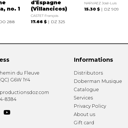
ne
d'Espagne
NARVAEZ José-Luis
a, no. 1
(Villancicos)
15.30 $
DZ 909
CASTET François
DO 288
17.66 $
DZ 325
ess
Informations
chemin du Fleuve
Distributors
(
QC
)
G6W 1Y4
Doberman Musique
Catalogue
productionsdoz.com
Services
34-8384
Privacy Policy
About us
Gift card