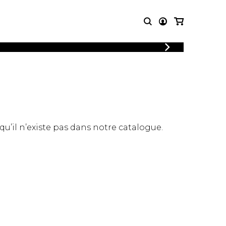
LOGIN
T MUSIC
OTHER
REGISTER
PRODUCTS
MBLE
CDs and DVDs
music
Knobloch Strings
Merchandise
 qu’il n’existe pas dans notre catalogue.
Music Theory and Books
tet
 quartet