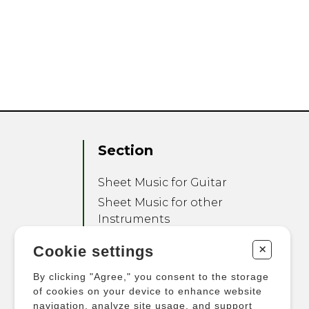
Section
Sheet Music for Guitar
Sheet Music for other
Instruments
Sheet Music for Ensemble
+
Cookie settings
Other Products
By clicking "Agree," you consent to the storage
of cookies on your device to enhance website
navigation, analyze site usage, and support