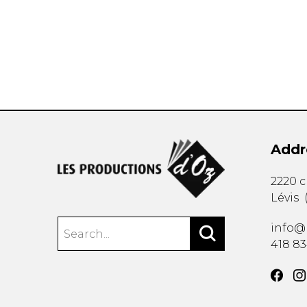
OTHER PRODUCTS
Addr
2220 
Lévis
info@
418 8