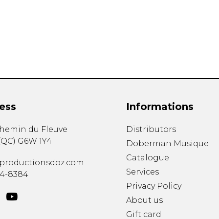
Lute
Mandolin
Oboe
Organ
Percussion
Piano
Saxophone
Trombone
ess
Informations
Trumpet
Tuba
chemin du Fleuve
Distributors
Ukulele
(
QC
)
G6W 1Y4
Violin
Doberman Musique
Voice
Catalogue
productionsdoz.com
Services
34-8384
Privacy Policy
About us
Gift card