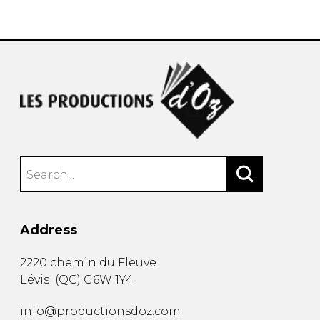
instrument
Chamber Music
OTHER PRODUCTS
with Guitar
Address
2220 chemin du Fleuve
Lévis
(
QC
)
G6W 1Y4
info@productionsdoz.com