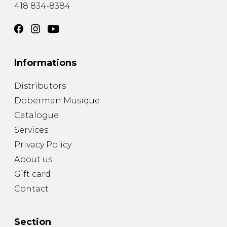
418 834-8384
Informations
Distributors
Doberman Musique
Catalogue
Services
Privacy Policy
About us
Gift card
Contact
Section