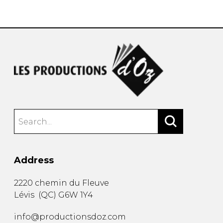
instrument
Chamber Music
OTHER PRODUCTS
with Guitar
Address
2220 chemin du Fleuve
Lévis
(
QC
)
G6W 1Y4
info@productionsdoz.com