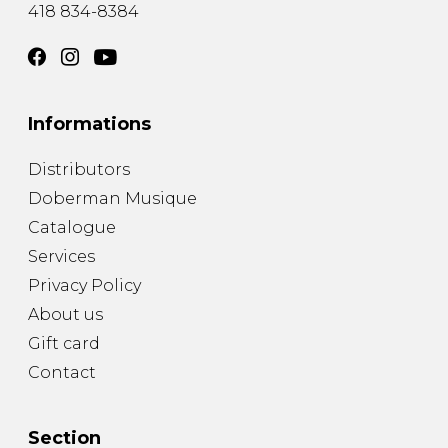
418 834-8384
Informations
Distributors
Doberman Musique
Catalogue
Services
Privacy Policy
About us
Gift card
Contact
Section