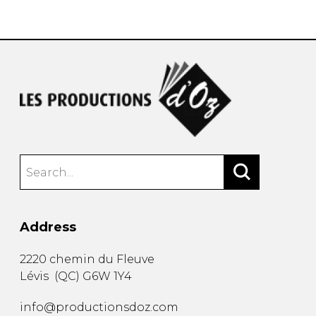
instrument
Chamber Music
OTHER PRODUCTS
with Guitar
Address
2220 chemin du Fleuve
Lévis
(
QC
)
G6W 1Y4
info@productionsdoz.com