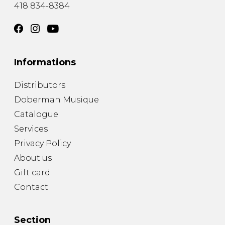
418 834-8384
Informations
Distributors
Doberman Musique
Catalogue
Services
Privacy Policy
About us
Gift card
Contact
Section