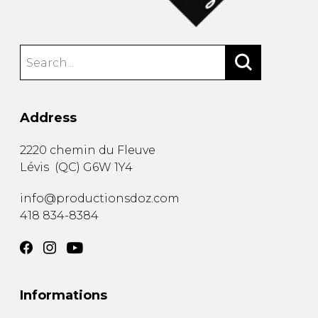
Address
2220 chemin du Fleuve
Lévis
(
QC
)
G6W 1Y4
info@productionsdoz.com
418 834-8384
Informations