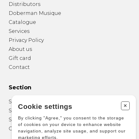
Distributors
Doberman Musique
Catalogue
Services
Privacy Policy
About us
Gift card
Contact
Section
Sheet Music for Guitar
+
Cookie settings
Sheet Music for other Instruments
By clicking "Agree," you consent to the storage
Sheet Music for Ensemble
of cookies on your device to enhance website
Other Products
navigation, analyze site usage, and support our
marketing efforts.