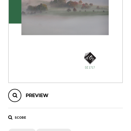
instrument
Chamber Music
OTHER PRODUCTS
with Guitar
PREVIEW
SCORE