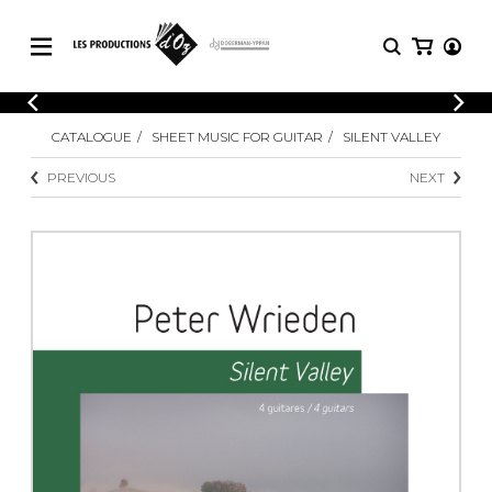
CATALOGUE
LOGIN
CATALOGUE
SHEET MUSIC FOR GUITAR
SILENT VALLEY
Explore our sheet music catalog, rich in
SHEET
REGISTER
MUSIC
original works and quality arrangements.
PREVIOUS
NEXT
FOR
GUITAR
Explore our sheet music catalog, rich
Methods
in original works and quality
Solo Guitar
arrangements.
SHEET MUSIC FOR GUITAR
2 Guitars
3 Guitars
4 Guitars
SHEET MUSIC FOR OTHER
5 Guitars and More
INSTRUMENTS
Guitar Ensemble
Guitar Orchestra
SHEET MUSIC FOR ENSEMBLE
Concertos
Guitar and other