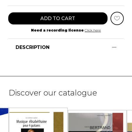
ADD TO CART
Need a recording license
Click here
DESCRIPTION
Discover our catalogue