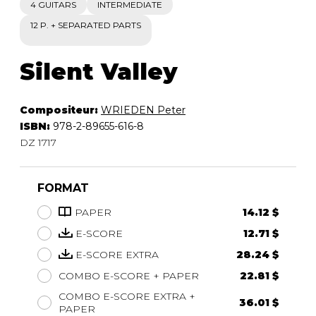
4 GUITARS
INTERMEDIATE
12 P. + SEPARATED PARTS
Silent Valley
Compositeur:
WRIEDEN Peter
ISBN:
978-2-89655-616-8
DZ 1717
FORMAT
PAPER
14.12 $
E-SCORE
12.71 $
E-SCORE EXTRA
28.24 $
COMBO E-SCORE + PAPER
22.81 $
COMBO E-SCORE EXTRA +
36.01 $
PAPER