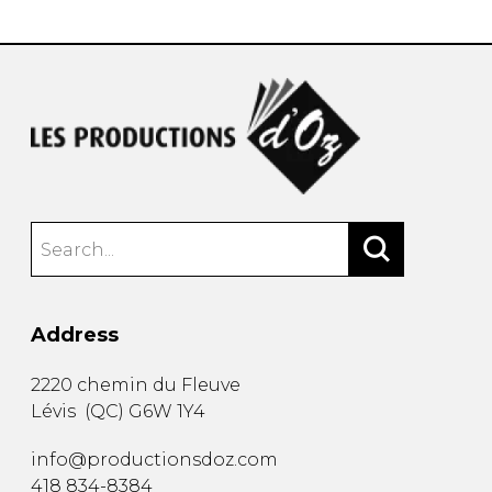
Address
2220 chemin du Fleuve
Lévis
(
QC
)
G6W 1Y4
info@productionsdoz.com
418 834-8384