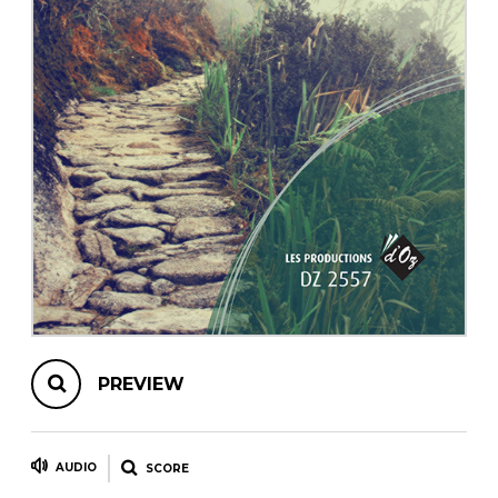
instrument
Chamber Music
OTHER PRODUCTS
with Guitar
PREVIEW
AUDIO
SCORE