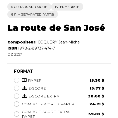
5 GUITARS AND MORE
INTERMEDIATE
8 P. + (SEPARATED PARTS)
La route de San José
Compositeur:
COQUERY Jean-Michel
ISBN:
978-2-89737-474-7
DZ 2557
FORMAT
PAPER
15.30 $
E-SCORE
13.77 $
E-SCORE EXTRA
30.60 $
COMBO E-SCORE + PAPER
24.71 $
COMBO E-SCORE EXTRA +
39.02 $
PAPER