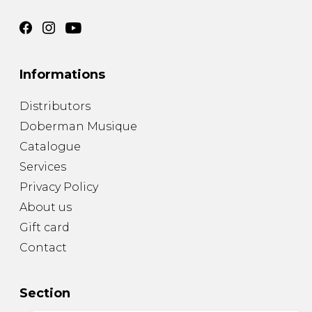
Informations
Distributors
Doberman Musique
Catalogue
Services
Privacy Policy
About us
Gift card
Contact
Section