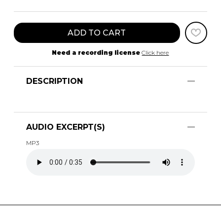
ADD TO CART
Need a recording license
Click here
DESCRIPTION
AUDIO EXCERPT(S)
MP3