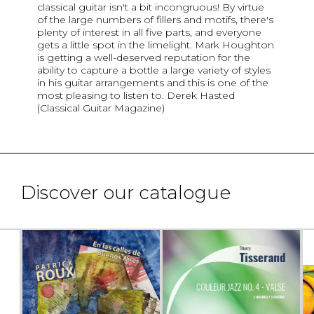
classical guitar isn't a bit incongruous! By virtue
of the large numbers of fillers and motifs, there's
plenty of interest in all five parts, and everyone
gets a little spot in the limelight. Mark Houghton
is getting a well-deserved reputation for the
ability to capture a bottle a large variety of styles
in his guitar arrangements and this is one of the
most pleasing to listen to. Derek Hasted
(Classical Guitar Magazine)
Discover our catalogue