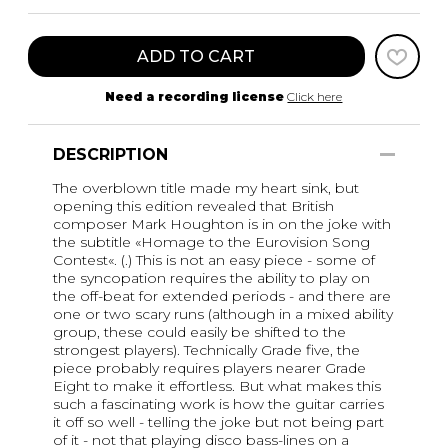
ADD TO CART
Need a recording license
Click here
DESCRIPTION
The overblown title made my heart sink, but
opening this edition revealed that British
composer Mark Houghton is in on the joke with
the subtitle «Homage to the Eurovision Song
Contest«. (.) This is not an easy piece - some of
the syncopation requires the ability to play on
the off-beat for extended periods - and there are
one or two scary runs (although in a mixed ability
group, these could easily be shifted to the
strongest players). Technically Grade five, the
piece probably requires players nearer Grade
Eight to make it effortless. But what makes this
such a fascinating work is how the guitar carries
it off so well - telling the joke but not being part
of it - not that playing disco bass-lines on a