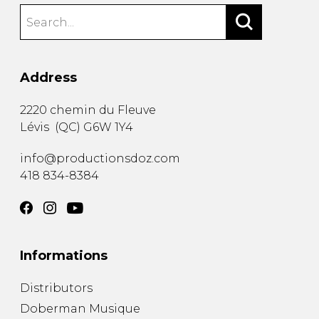
Address
2220 chemin du Fleuve
Lévis
(
QC
)
G6W 1Y4
info@productionsdoz.com
418 834-8384
Informations
Distributors
Doberman Musique