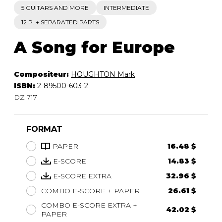
5 GUITARS AND MORE
INTERMEDIATE
12 P. + SEPARATED PARTS
A Song for Europe
Compositeur:
HOUGHTON Mark
ISBN:
2-89500-603-2
DZ 717
FORMAT
PAPER
16.48 $
E-SCORE
14.83 $
E-SCORE EXTRA
32.96 $
COMBO E-SCORE + PAPER
26.61 $
COMBO E-SCORE EXTRA +
42.02 $
PAPER