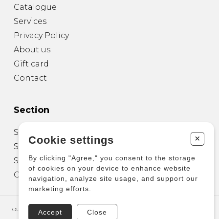
Catalogue
Services
Privacy Policy
About us
Gift card
Contact
Section
Sheet Music for Guitar
+
Cookie settings
Sheet Music for other Instruments
By clicking "Agree," you consent to the storage
Sheet Music for Ensemble
of cookies on your device to enhance website
Other Products
navigation, analyze site usage, and support our
marketing efforts.
TOUS DROITS RÉSERVÉS © COPYRIGHT 2026 – PRODUCTIONS D'OZ
Accept
Close