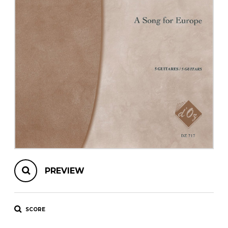
instrument
Chamber Music
OTHER PRODUCTS
with Guitar
PREVIEW
SCORE