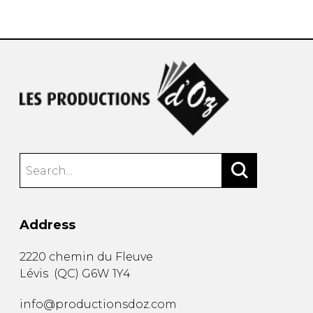
instrument
Chamber Music
OTHER PRODUCTS
with Guitar
Address
2220 chemin du Fleuve
Lévis
(
QC
)
G6W 1Y4
info@productionsdoz.com