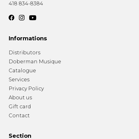
418 834-8384
Informations
Distributors
Doberman Musique
Catalogue
Services
Privacy Policy
About us
Gift card
Contact
Section