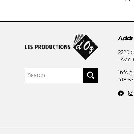
Addr
2220 
Lévis
info@
418 8