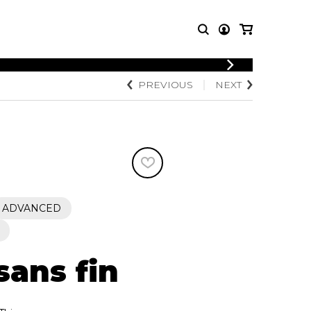
LOGIN
PREVIOUS
NEXT
T MUSIC
OTHER
REGISTER
PRODUCTS
MBLE
CDs and DVDs
music
Knobloch Strings
Merchandise
Music Theory and Books
tet
ADVANCED
 quartet
sans fin