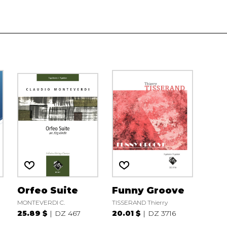
n
Orfeo Suite
Funny Groove
MONTEVERDI C.
TISSERAND Thierry
25.89 $
DZ 467
20.01 $
DZ 3716