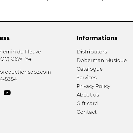
ess
Informations
chemin du Fleuve
Distributors
(
QC
)
G6W 1Y4
Doberman Musique
Catalogue
productionsdoz.com
Services
34-8384
Privacy Policy
About us
Gift card
Contact