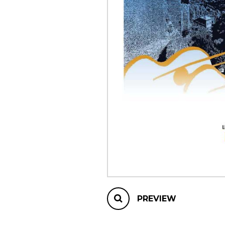
OTHER PRODUCTS
PREVIEW