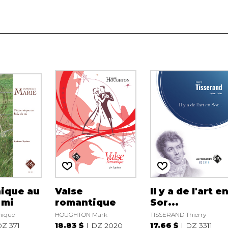
ique au
Valse
Il y a de l'art e
 mi
romantique
Sor...
nique
HOUGHTON Mark
TISSERAND Thierry
Z 371
18.83 $
DZ 2020
17.66 $
DZ 3311