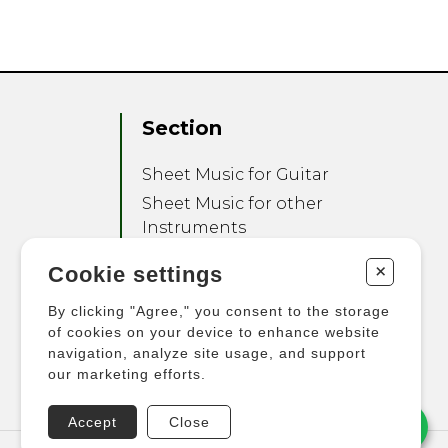
Section
Sheet Music for Guitar
Sheet Music for other
Instruments
Sheet Music for Ensemble
+
Cookie settings
Other Products
By clicking "Agree," you consent to the storage
of cookies on your device to enhance website
navigation, analyze site usage, and support
our marketing efforts.
Accept
Close