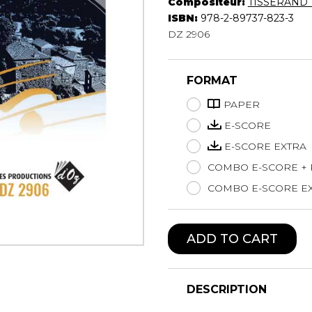
Compositeur:
TISSERAND T
Lute
ISBN:
978-2-89737-823-3
Mandolin
DZ 2906
Oboe
Organ
FORMAT
Percussion
Piano
PAPER
Saxophone
E-SCORE
Trombone
E-SCORE EXTRA
Trumpet
COMBO E-SCORE +
Tuba
Ukulele
COMBO E-SCORE EX
Violin
Voice
ADD TO CART
DESCRIPTION