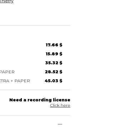
hierry
17.66 $
15.89 $
35.32 $
 PAPER
28.52 $
TRA + PAPER
45.03 $
Need a recording license
Click here