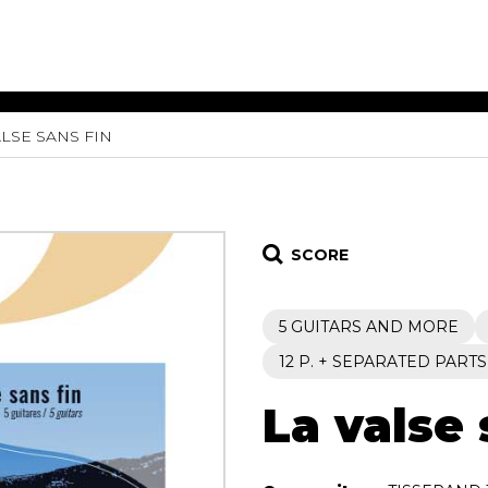
ALSE SANS FIN
ET MUSIC
SHEET MUSIC
SHEE
 GUITAR
FOR OTHER
FOR
INSTRUMENTS
ENSE
s
Alto
Chamber 
tar
Bass
Choir
SCORE
Bassoon
Concerto
Cello
Flute quar
5 GUITARS AND MORE
Clarinet
Orchestra
s and More
Electric Bass
Saxophone
12 P. + SEPARATED PARTS
nsemble
English Horn
rchestra
La valse 
Flute
os
French Horn
nd other instrument
Harp
Music with Guitar
Harpsichord