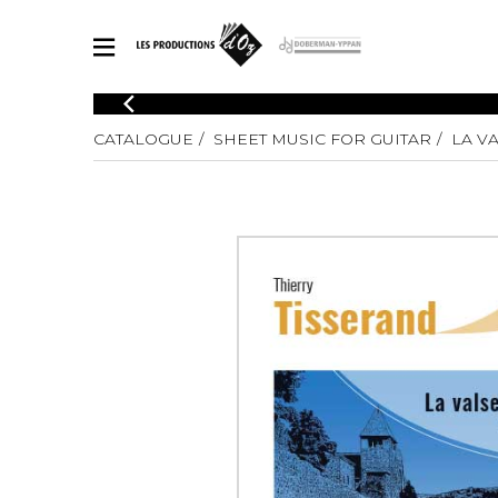
CATALOGUE
CATALOGUE
SHEET MUSIC FOR GUITAR
LA V
Explore our sheet music catalog, rich in original works and quality
SHE
arrangements.
FOR
Method
Solo Gui
Explore our sheet music catalog, rich
in original works and quality
2 Guitars
arrangements.
3 Guitars
SHEET MUSIC FOR GUITAR
4 Guitars
5 Guitar
Guitar E
SHEET MUSIC FOR OTHER INSTRUMENTS
Guitar O
Concert
Guitar a
SHEET MUSIC FOR ENSEMBLE
Chamber 