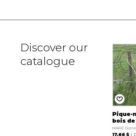
Discover our
catalogue
Pique-n
bois de
MARIE Domi
17.66 $
D