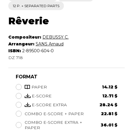
12 P. + SEPARATED PARTS
Rêverie
Compositeur:
DEBUSSY C.
Arrangeur:
SANS Arnaud
ISBN:
2-89500-604-0
DZ 718
FORMAT
PAPER
14.12 $
E-SCORE
12.71 $
E-SCORE EXTRA
28.24 $
COMBO E-SCORE + PAPER
22.81 $
COMBO E-SCORE EXTRA +
36.01 $
PAPER