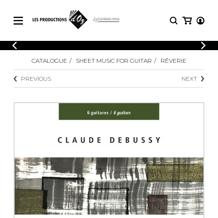
CATALOGUE
LOGIN
CATALOGUE
SHEET MUSIC FOR GUITAR
RÊVERIE
Explore our sheet music catalog, rich in
SHEET
REGISTER
MUSIC
original works and quality arrangements.
PREVIOUS
NEXT
FOR
GUITAR
Explore our sheet music catalog, rich
Methods
in original works and quality
Solo Guitar
arrangements.
SHEET MUSIC FOR GUITAR
2 Guitars
3 Guitars
4 Guitars
SHEET MUSIC FOR OTHER
5 Guitars and More
INSTRUMENTS
Guitar Ensemble
Guitar Orchestra
SHEET MUSIC FOR ENSEMBLE
Concertos
Guitar and other