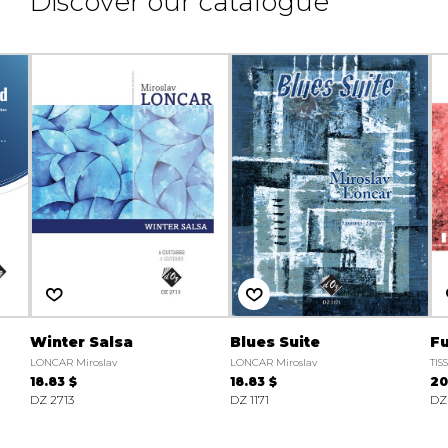
Discover our catalogue
Winter Salsa
Blues Suite
F
LONCAR Miroslav
LONCAR Miroslav
TIS
18.83 $
18.83 $
20
DZ 2713
DZ 1171
DZ