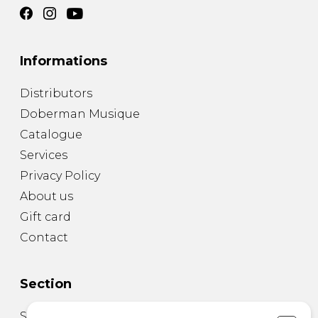
Informations
Distributors
Doberman Musique
Catalogue
Services
Privacy Policy
About us
Gift card
Contact
Section
Sheet Music for Guitar