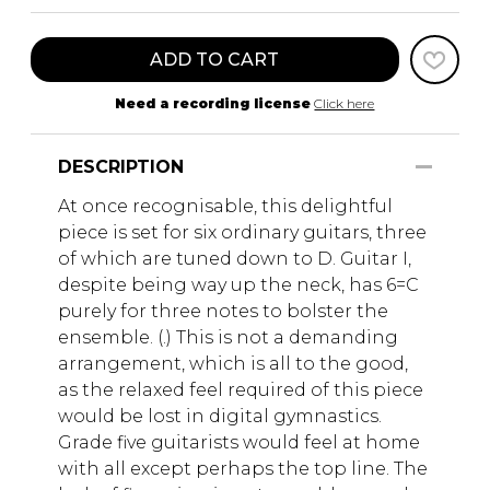
ADD TO CART
Need a recording license
Click here
DESCRIPTION
At once recognisable, this delightful
piece is set for six ordinary guitars, three
of which are tuned down to D. Guitar I,
despite being way up the neck, has 6=C
purely for three notes to bolster the
ensemble. (.) This is not a demanding
arrangement, which is all to the good,
as the relaxed feel required of this piece
would be lost in digital gymnastics.
Grade five guitarists would feel at home
with all except perhaps the top line. The