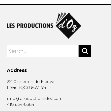
Address
2220 chemin du Fleuve
Lévis
(
QC
)
G6W 1Y4
info@productionsdoz.com
418 834-8384