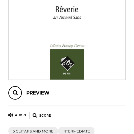
instrument
Chamber Music
OTHER PRODUCTS
with Guitar
PREVIEW
AUDIO
SCORE
5 GUITARS AND MORE
INTERMEDIATE