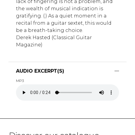
lack of fingering is not a problem, and
the wealth of musical indication is
gratifying. (.) As a quiet moment in a
recital from a guitar sextet, this would
be a breath-taking choice.
Derek Hasted (Classical Guitar
Magazine)
AUDIO EXCERPT(S)
MP3