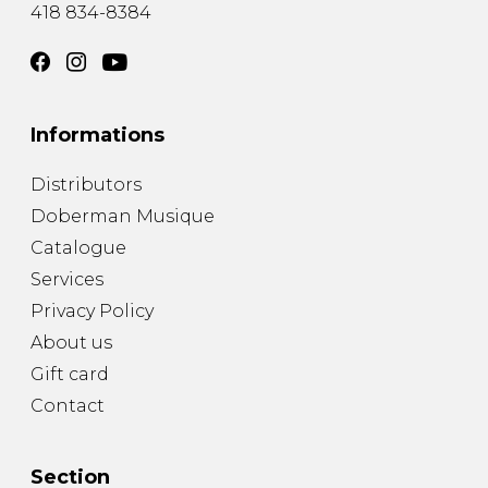
418 834-8384
Informations
Distributors
Doberman Musique
Catalogue
Services
Privacy Policy
About us
Gift card
Contact
Section