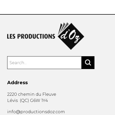
instrument
Chamber Music
OTHER PRODUCTS
with Guitar
Address
2220 chemin du Fleuve
Lévis
(
QC
)
G6W 1Y4
info@productionsdoz.com