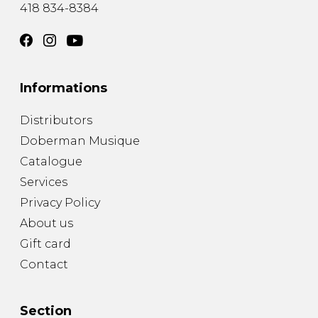
418 834-8384
Informations
Distributors
Doberman Musique
Catalogue
Services
Privacy Policy
About us
Gift card
Contact
Section