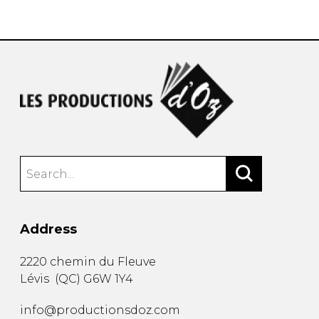
instrument
Chamber Music
OTHER PRODUCTS
with Guitar
Address
2220 chemin du Fleuve
Lévis
(
QC
)
G6W 1Y4
info@productionsdoz.com