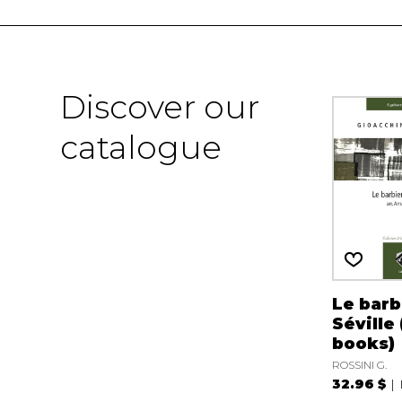
Discover our
catalogue
Le barb
Séville 
books)
ROSSINI G.
32.96 $