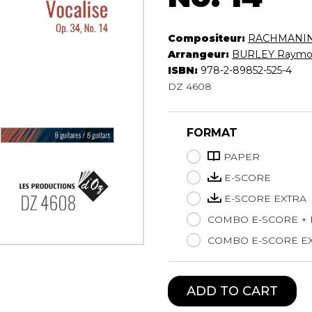
Lute
Mandolin
Compositeur:
RACHMANINO
Oboe
Arrangeur:
BURLEY Raymo
Organ
ISBN:
978-2-89852-525-4
Percussion
DZ 4608
Piano
Saxophone
FORMAT
Trombone
Trumpet
PAPER
Tuba
E-SCORE
Ukulele
E-SCORE EXTRA
Violin
Voice
COMBO E-SCORE +
COMBO E-SCORE EX
ADD TO CART