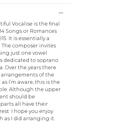
ul Vocalise is the final
f 14 Songs or Romances
. It is essentially a
 The composer invites
sing just one vowel
’s dedicated to soprano
 Over the years there
arrangements of the
 as I’m aware, this is the
mble. Although the upper
ent should be
arts all have their
rest. I hope you enjoy
 as I did arranging it.