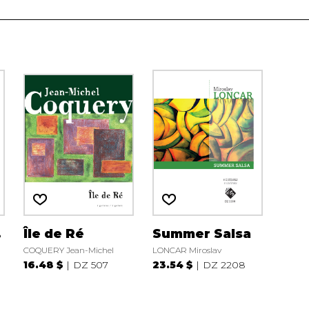
.
Île de Ré
Summer Salsa
COQUERY Jean-Michel
LONCAR Miroslav
16.48 $
DZ 507
23.54 $
DZ 2208