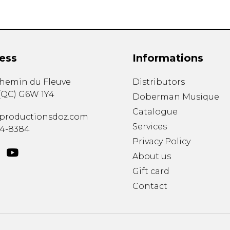
ess
Informations
chemin du Fleuve
Distributors
(
QC
)
G6W 1Y4
Doberman Musique
Catalogue
productionsdoz.com
Services
34-8384
Privacy Policy
About us
Gift card
Contact