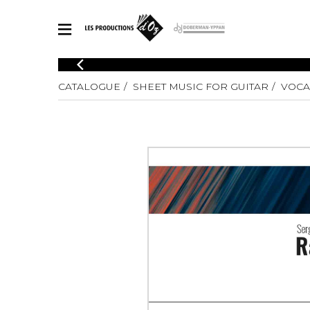
CATALOGUE
CATALOGUE
SHEET MUSIC FOR GUITAR
VOCAL
Explore our sheet music catalog, rich in original works and quality
SHE
arrangements.
FOR
Method
Solo Gui
Explore our sheet music catalog, rich
in original works and quality
2 Guitars
arrangements.
3 Guitars
SHEET MUSIC FOR GUITAR
4 Guitars
5 Guitar
Guitar E
SHEET MUSIC FOR OTHER INSTRUMENTS
Guitar O
Concert
Guitar a
SHEET MUSIC FOR ENSEMBLE
Chamber 