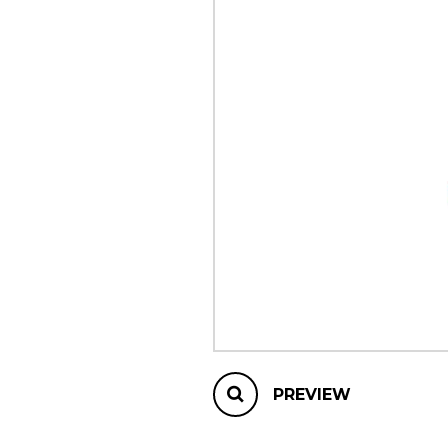
OTHER PRODUCTS
PREVIEW