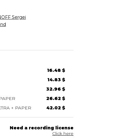
FF Sergei
nd
16.48 $
14.83 $
32.96 $
 PAPER
26.62 $
TRA + PAPER
42.02 $
Need a recording license
Click here