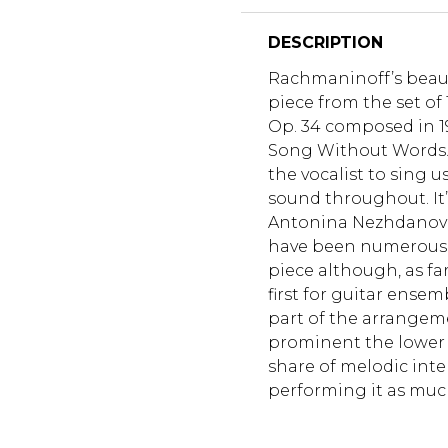
DESCRIPTION
Rachmaninoff’s beautif
piece from the set o
Op. 34 composed in 1915
Song Without Words.
the vocalist to sing u
sound throughout. It
Antonina Nezhdanova.
have been numerous 
piece although, as far
first for guitar ense
part of the arrangem
prominent the lower p
share of melodic inte
performing it as much