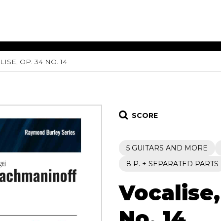
ISE, OP. 34 NO. 14
ET MUSIC
SHEET MUSIC
SHEE
 GUITAR
FOR OTHER
FOR
INSTRUMENTS
ENSE
s
Alto
Chamber 
tar
Bass
Choir
SCORE
Bassoon
Concerto
Cello
Flute quar
5 GUITARS AND MORE
Clarinet
Orchestra
s and More
Electric Bass
Saxophone
8 P. + SEPARATED PARTS
nsemble
English Horn
rchestra
Vocalise,
Flute
os
French Horn
nd other instrument
Harp
No. 14
Music with Guitar
Harpsichord