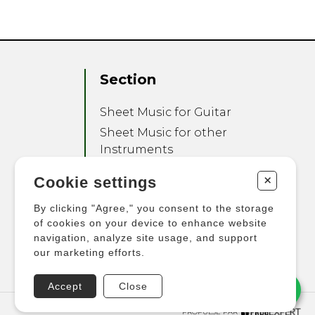
Section
Sheet Music for Guitar
Sheet Music for other
Instruments
Sheet Music for Ensemble
+
Cookie settings
Other Products
By clicking "Agree," you consent to the storage
of cookies on your device to enhance website
navigation, analyze site usage, and support
our marketing efforts.
Accept
Close
PROPULSÉ PAR