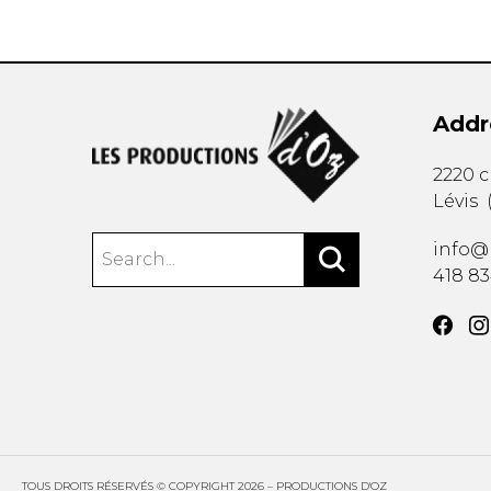
Addr
2220 
Lévis
info@
418 8
TOUS DROITS RÉSERVÉS © COPYRIGHT 2026 – PRODUCTIONS D'OZ