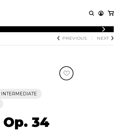
LOGIN
PREVIOUS
NEXT
T MUSIC
OTHER
REGISTER
PRODUCTS
MBLE
CDs and DVDs
music
Knobloch Strings
Merchandise
Music Theory and Books
tet
INTERMEDIATE
 quartet
 Op. 34