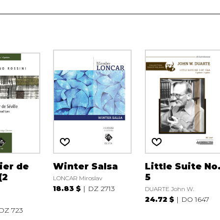
ier de
Winter Salsa
Little Suite No
(2
5
LONCAR Miroslav
18.83 $
DZ 2713
DUARTE John W.
24.72 $
DO 1647
DZ 723