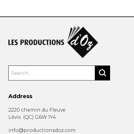
instrument
Chamber Music
OTHER PRODUCTS
with Guitar
Address
2220 chemin du Fleuve
Lévis
(
QC
)
G6W 1Y4
info@productionsdoz.com