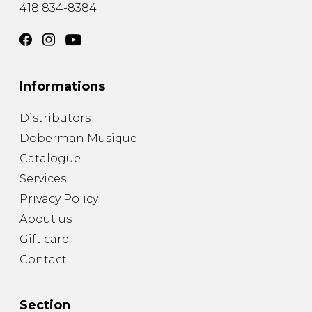
418 834-8384
Informations
Distributors
Doberman Musique
Catalogue
Services
Privacy Policy
About us
Gift card
Contact
Section