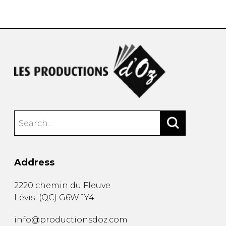
instrument
Chamber Music
OTHER PRODUCTS
with Guitar
Address
2220 chemin du Fleuve
Lévis
(
QC
)
G6W 1Y4
info@productionsdoz.com