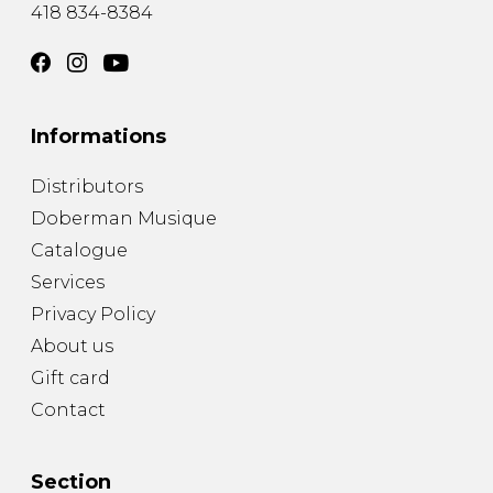
418 834-8384
Informations
Distributors
Doberman Musique
Catalogue
Services
Privacy Policy
About us
Gift card
Contact
Section