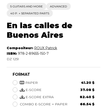
5 GUITARS AND MORE
ADVANCED
40 P. + SEPARATED PARTS
En las calles de
Buenos Aires
Compositeur:
ROUX Patrick
ISBN:
978-2-89655-150-7
DZ 1251
FORMAT
PAPER
41.20 $
E-SCORE
37.08 $
E-SCORE EXTRA
82.40 $
COMBO E-SCORE + PAPER
66.54 $