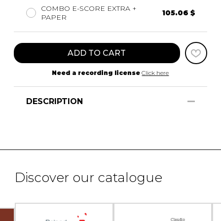
COMBO E-SCORE EXTRA +
105.06 $
PAPER
ADD TO CART
Need a recording license
Click here
DESCRIPTION
Discover our catalogue