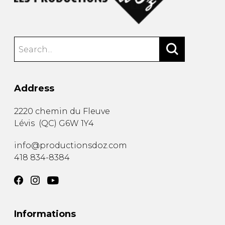
Address
2220 chemin du Fleuve
Lévis
(
QC
)
G6W 1Y4
info@productionsdoz.com
418 834-8384
Informations