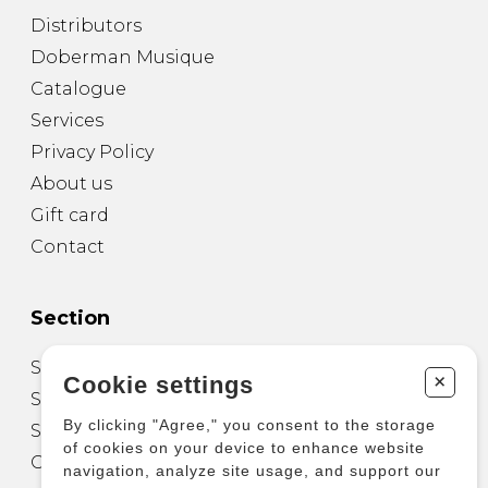
Distributors
Doberman Musique
Catalogue
Services
Privacy Policy
About us
Gift card
Contact
Section
Sheet Music for Guitar
+
Cookie settings
Sheet Music for other Instruments
By clicking "Agree," you consent to the storage
Sheet Music for Ensemble
of cookies on your device to enhance website
Other Products
navigation, analyze site usage, and support our