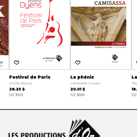
Festival de Paris
Le phénix
La
DYENS Roland
CAMISASSA Claudio
TIS
28.25 $
20.01 $
18
DZ 1829
DZ 3659
DZ