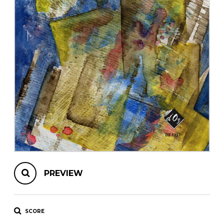
instrument
Chamber Music
OTHER PRODUCTS
with Guitar
PREVIEW
SCORE