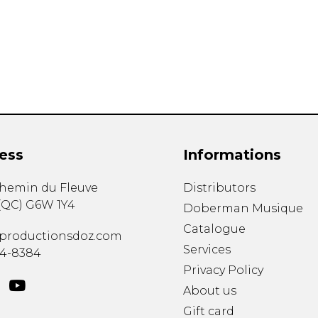
Lute
Mandolin
Oboe
Organ
Percussion
Piano
Saxophone
Trombone
ess
Informations
Trumpet
Tuba
chemin du Fleuve
Distributors
Ukulele
(
QC
)
G6W 1Y4
Violin
Doberman Musique
Voice
Catalogue
productionsdoz.com
Services
34-8384
Privacy Policy
About us
Gift card