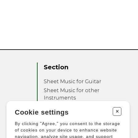
Section
Sheet Music for Guitar
Sheet Music for other
Instruments
Sheet Music for Ensemble
+
Cookie settings
Other Products
By clicking "Agree," you consent to the storage
of cookies on your device to enhance website
navigation, analyze site usage, and support