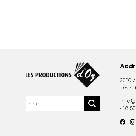
OTHER PRODUCTS
Addr
2220 
Lévis
info@
418 8