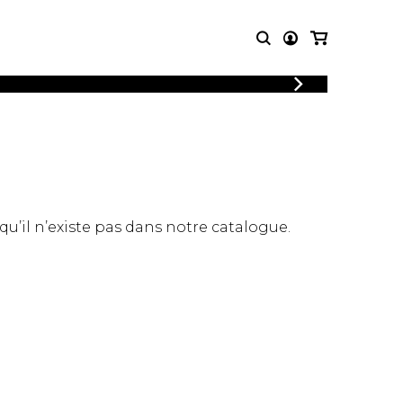
LOGIN
T MUSIC
OTHER
REGISTER
PRODUCTS
MBLE
CDs and DVDs
music
Knobloch Strings
Merchandise
 qu’il n’existe pas dans notre catalogue.
Music Theory and Books
tet
 quartet