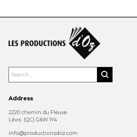
instrument
Chamber Music
OTHER PRODUCTS
with Guitar
Address
2220 chemin du Fleuve
Lévis
(
QC
)
G6W 1Y4
info@productionsdoz.com