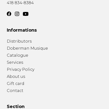
418 834-8384
Informations
Distributors
Doberman Musique
Catalogue
Services
Privacy Policy
About us
Gift card
Contact
Section